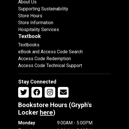
About Us
Supporting Sustainability
Store Hours
Store Information
Hospitality Services
Textbook
Textbooks
eBook and Access Code Search
Access Code Redemption
Access Code Technical Support
Stay Connected
Bookstore Hours (Gryph's
Locker
here
)
Monday
9:00AM - 5:00PM