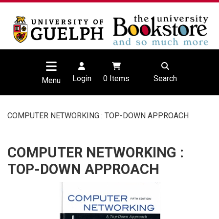
Login
0
Items
Search
Menu
COMPUTER NETWORKING : TOP-DOWN APPROACH
COMPUTER NETWORKING :
TOP-DOWN APPROACH