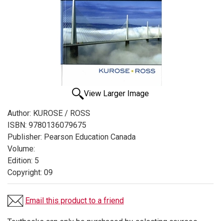
View Larger Image
Author:
KUROSE / ROSS
ISBN:
9780136079675
Publisher:
Pearson Education Canada
Volume:
Edition:
5
Copyright:
09
Email this product to a friend