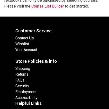
Textbooks can only be purchased by selecting courses.
Please visit the
Course List Builder
to get started.
Customer Service
Contact Us
Wishlist
Your Account
Store Policies & info
Shipping
Returns
FAQs
Security
Employment
Accessibility
Helpful Links