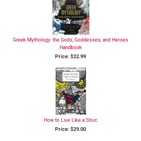
Greek Mythology: the Gods, Goddesses, and Heroes
Handbook
Price:
$22.99
How to Live Like a Stoic
Price:
$29.00