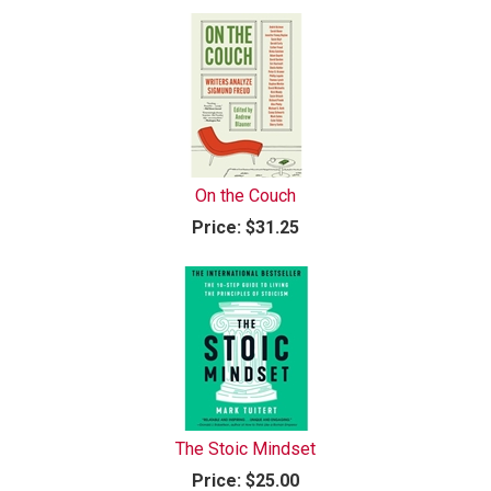
On the Couch
Price:
$31.25
The Stoic Mindset
Price:
$25.00