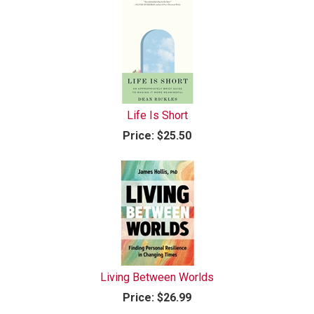
Life Is Short
Price:
$25.50
Living Between Worlds
Price:
$26.99