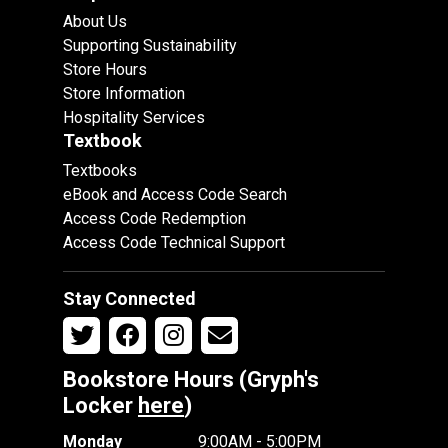
About Us
Supporting Sustainability
Store Hours
Store Information
Hospitality Services
Textbook
Textbooks
eBook and Access Code Search
Access Code Redemption
Access Code Technical Support
Stay Connected
Bookstore Hours (Gryph's
Locker
here
)
Monday
9:00AM - 5:00PM