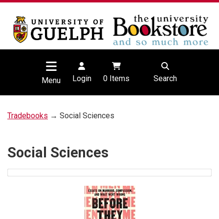
Login
0
Items
Search
Menu
Tradebooks
→ Social Sciences
Social Sciences