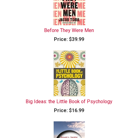
Before They Were Men
Price:
$39.99
Big Ideas: the Little Book of Psychology
Price:
$16.99