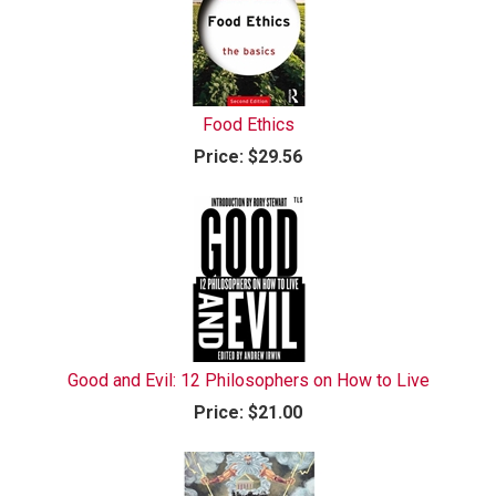
Food Ethics
Price:
$29.56
Good and Evil: 12 Philosophers on How to Live
Price:
$21.00