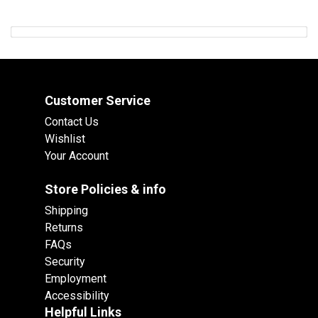
Customer Service
Contact Us
Wishlist
Your Account
Store Policies & info
Shipping
Returns
FAQs
Security
Employment
Accessibility
Helpful Links