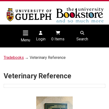
Login
0
Items
Search
Menu
Tradebooks
→ Veterinary Reference
Veterinary Reference