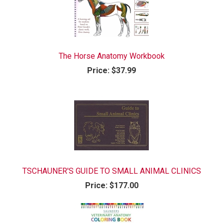
The Horse Anatomy Workbook
Price:
$37.99
TSCHAUNER'S GUIDE TO SMALL ANIMAL CLINICS
Price:
$177.00