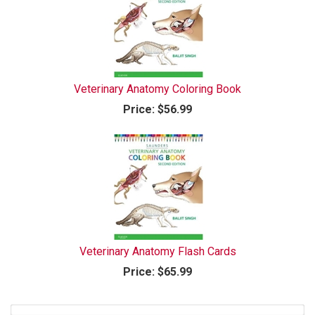
Veterinary Anatomy Coloring Book
Price:
$56.99
Veterinary Anatomy Flash Cards
Price:
$65.99