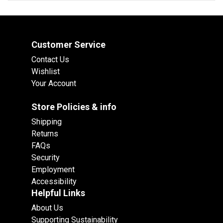
Customer Service
Contact Us
Wishlist
Your Account
Store Policies & info
Shipping
Returns
FAQs
Security
Employment
Accessibility
Helpful Links
About Us
Supporting Sustainability