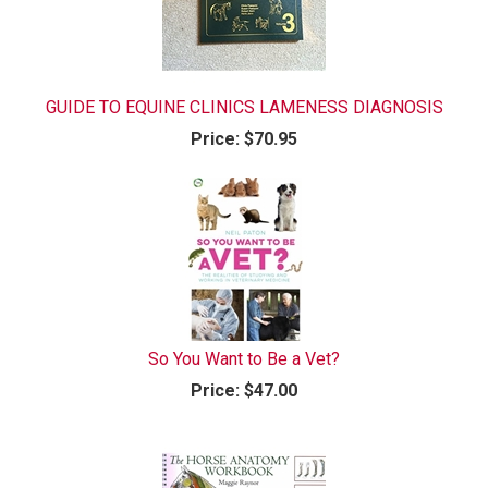
GUIDE TO EQUINE CLINICS LAMENESS DIAGNOSIS
Price:
$70.95
So You Want to Be a Vet?
Price:
$47.00