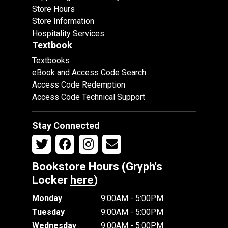
Store Hours
Store Information
Hospitality Services
Textbook
Textbooks
eBook and Access Code Search
Access Code Redemption
Access Code Technical Support
Stay Connected
Bookstore Hours (Gryph's
Locker
here
)
Monday
9:00AM - 5:00PM
Tuesday
9:00AM - 5:00PM
Wednesday
9:00AM - 5:00PM