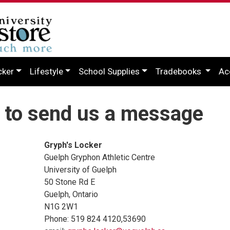
cker
Lifestyle
School Supplies
Tradebooks
Ac
 to send us a message
Gryph's Locker
Guelph Gryphon Athletic Centre
University of Guelph
50 Stone Rd E
Guelph, Ontario
N1G 2W1
Phone: 519 824 4120,53690