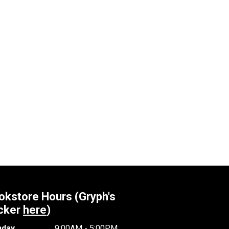
okstore Hours (Gryph's
cker
here
)
day
9:00AM - 5:00PM