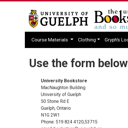
Course Materials
Clothing
Gryph's Lo
Use the form below
University Bookstore
MacNaughton Building
University of Guelph
50 Stone Rd E
Guelph, Ontario
N1G 2W1
Phone: 519 824 4120,53715