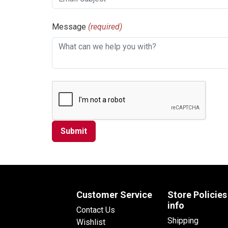
Message
(required)
Customer Service
Store Policies
info
Contact Us
Shipping
Wishlist