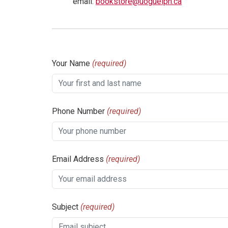
email:
bookstore@uoguelph.ca
Your Name
(required)
Phone Number
(required)
Email Address
(required)
Subject
(required)