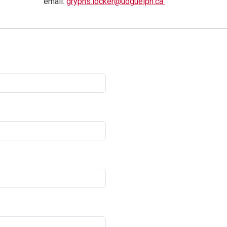
email:
gryphs.locker@uoguelph.ca