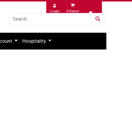
Login
0
Items
Wishlist
count
Hospitality