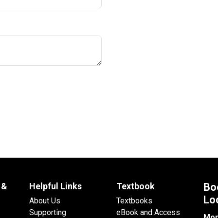
 &
Helpful Links
Textbook
Bo
Lo
About Us
Textbooks
Supporting
eBook and Access
Mon