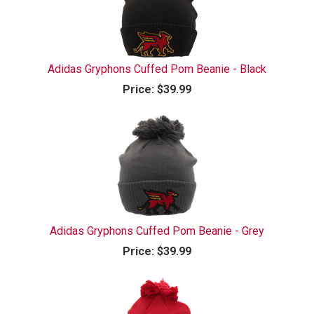
Adidas Gryphons Cuffed Pom Beanie - Black
Price:
$39.99
Adidas Gryphons Cuffed Pom Beanie - Grey
Price:
$39.99