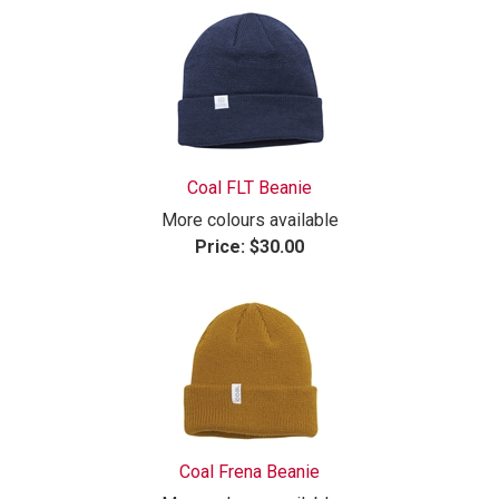
Coal FLT Beanie
More colours available
Price:
$30.00
Coal Frena Beanie