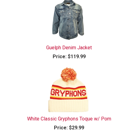
Guelph Denim Jacket
Price:
$119.99
White Classic Gryphons Toque w/ Pom
Price:
$29.99