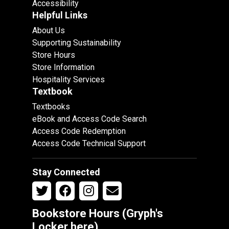
Accessibility
Helpful Links
About Us
Supporting Sustainability
Store Hours
Store Information
Hospitality Services
Textbook
Textbooks
eBook and Access Code Search
Access Code Redemption
Access Code Technical Support
Stay Connected
Bookstore Hours (Gryph's
Locker
here
)