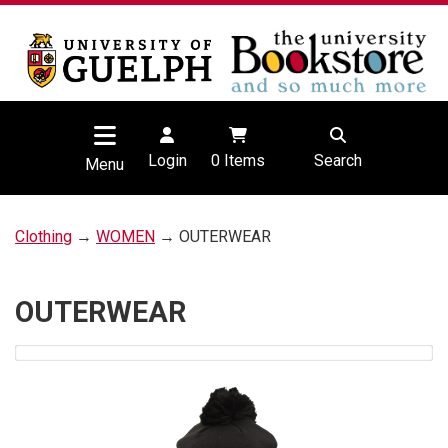
Login
0
Items
Search
Menu
Clothing
→
WOMEN
→ OUTERWEAR
OUTERWEAR