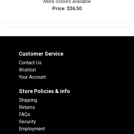
More colours available
Price:
$36.50
Customer Service
Contact Us
Wishlist
Your Account
Store Policies & info
Shipping
Returns
FAQs
Security
Employment