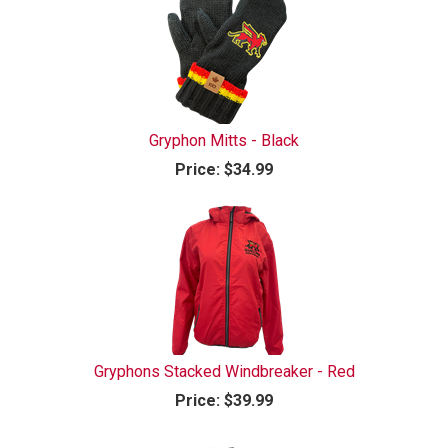
Gryphon Mitts - Black
Price:
$34.99
Gryphons Stacked Windbreaker - Red
Price:
$39.99