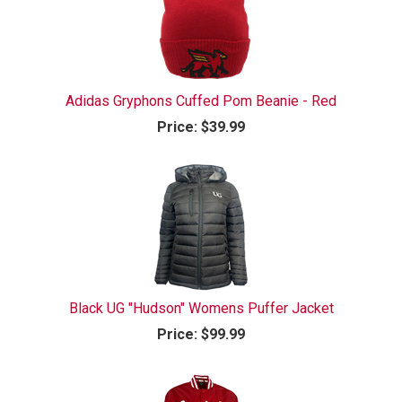
Adidas Gryphons Cuffed Pom Beanie - Red
Price:
$39.99
Black UG "Hudson" Womens Puffer Jacket
Price:
$99.99