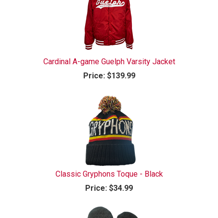
Cardinal A-game Guelph Varsity Jacket
Price:
$139.99
Classic Gryphons Toque - Black
Price:
$34.99