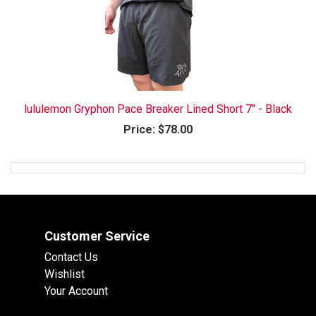
lululemon Gryphon Pace Breaker Lined Short 7" - Black
Price:
$78.00
Customer Service
Contact Us
Wishlist
Your Account