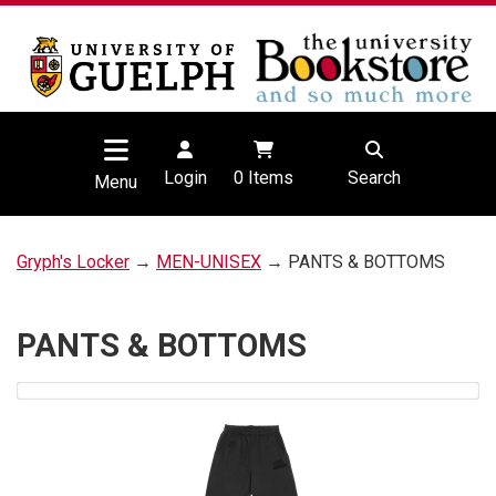
Login
0
Items
Search
Menu
Gryph's Locker
→
MEN-UNISEX
→ PANTS & BOTTOMS
PANTS & BOTTOMS