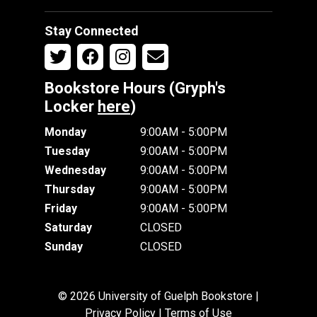
Stay Connected
Bookstore Hours (Gryph's
Locker
here
)
Monday
9:00AM - 5:00PM
Tuesday
9:00AM - 5:00PM
Wednesday
9:00AM - 5:00PM
Thursday
9:00AM - 5:00PM
Friday
9:00AM - 5:00PM
Saturday
CLOSED
Sunday
CLOSED
© 2026 University of Guelph Bookstore |
Privacy Policy
|
Terms of Use