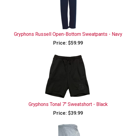
Gryphons Russell Open-Bottom Sweatpants - Navy
Price:
$59.99
Gryphons Tonal 7" Sweatshort - Black
Price:
$39.99