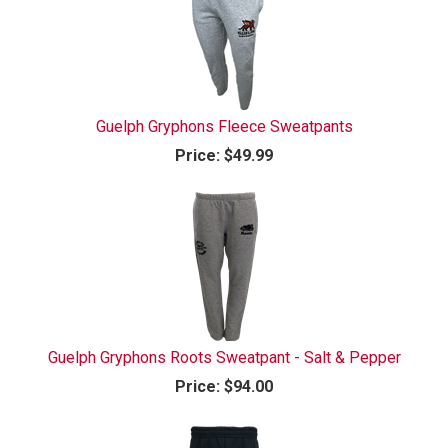
Guelph Gryphons Fleece Sweatpants
Price:
$49.99
Guelph Gryphons Roots Sweatpant - Salt & Pepper
Price:
$94.00