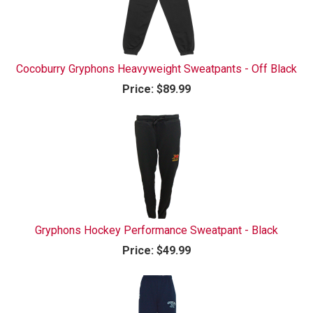
Cocoburry Gryphons Heavyweight Sweatpants - Off Black
Price:
$89.99
Gryphons Hockey Performance Sweatpant - Black
Price:
$49.99