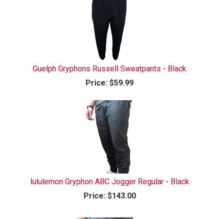
Guelph Gryphons Russell Sweatpants - Black
Price:
$59.99
lululemon Gryphon ABC Jogger Regular - Black
Price:
$143.00