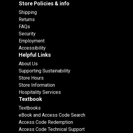
Store Policies & info
Shipping
Returns
FAQs
Security
Employment
Accessibility
Helpful Links
About Us
Supporting Sustainability
Store Hours
Store Information
Hospitality Services
Textbook
Textbooks
eBook and Access Code Search
Access Code Redemption
Access Code Technical Support