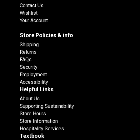
Contact Us
Wishlist
Your Account
Store Policies & info
Shipping
Returns
FAQs
Security
Employment
Accessibility
Helpful Links
About Us
Supporting Sustainability
Store Hours
Store Information
Hospitality Services
Textbook