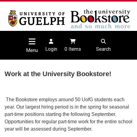
Login
0
Items
Search
Menu
Work at the University Bookstore!
The Bookstore employs around 50 UofG students each
year. Our largest hiring period is in the spring for seasonal
part-time positions starting the following September.
Opportunities for regular part-time work for the entire school
year will be assessed during September.