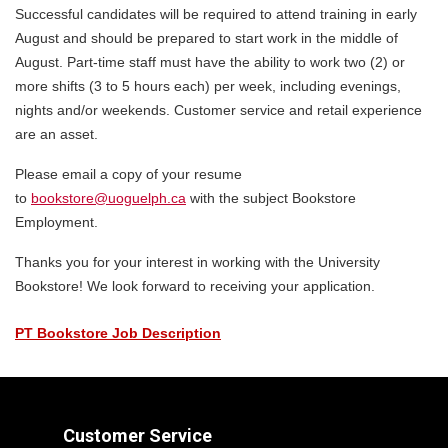
Successful candidates will be required to attend training in early
August and should be prepared to start work in the middle of
August. Part-time staff must have the ability to work two (2) or
more shifts (3 to 5 hours each) per week, including evenings,
nights and/or weekends. Customer service and retail experience
are an asset.
Please email a copy of your resume
to
bookstore@uoguelph.ca
with the subject Bookstore
Employment.
Thanks you for your interest in working with the University
Bookstore! We look forward to receiving your application.
PT Bookstore Job Description
Customer Service