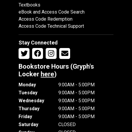
Textbooks
eBook and Access Code Search
Access Code Redemption
Access Code Technical Support
Stay Connected
Bookstore Hours (Gryph's
Locker
here
)
Monday
9:00AM - 5:00PM
Tuesday
9:00AM - 5:00PM
Wednesday
9:00AM - 5:00PM
Thursday
9:00AM - 5:00PM
Friday
9:00AM - 5:00PM
Saturday
CLOSED