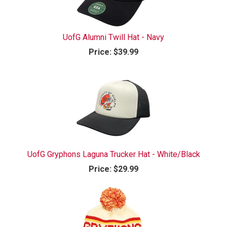
UofG Alumni Twill Hat - Navy
Price:
$39.99
UofG Gryphons Laguna Trucker Hat - White/Black
Price:
$29.99