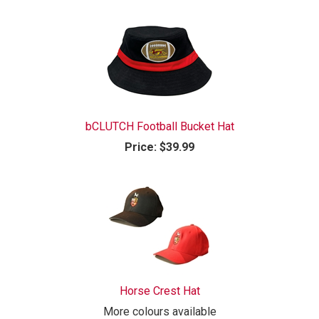
bCLUTCH Football Bucket Hat
Price:
$39.99
Horse Crest Hat
More colours available