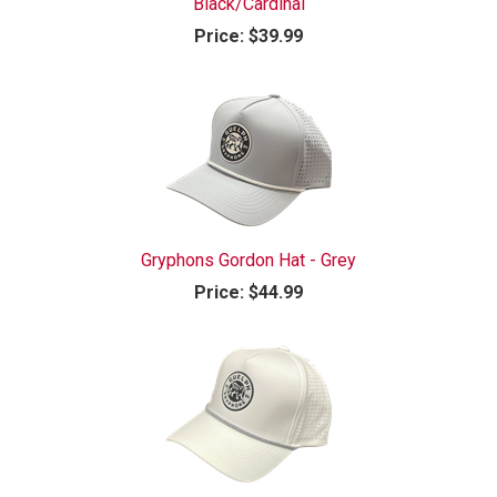
Black/Cardinal
Price:
$39.99
Gryphons Gordon Hat - Grey
Price:
$44.99