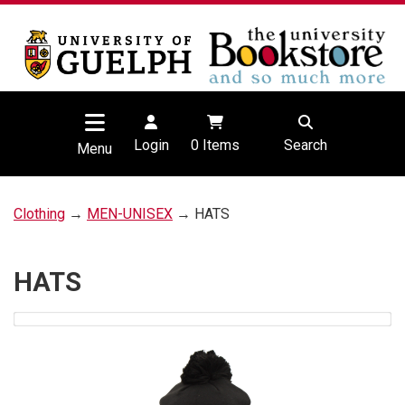
Login
0
Items
Search
Menu
Clothing
→
MEN-UNISEX
→ HATS
HATS