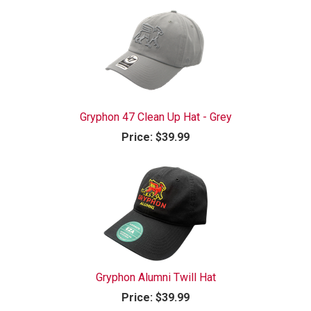
Gryphon 47 Clean Up Hat - Grey
Price:
$39.99
Gryphon Alumni Twill Hat
Price:
$39.99