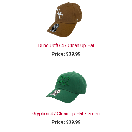
Dune UofG 47 Clean Up Hat
Price:
$39.99
Gryphon 47 Clean Up Hat - Green
Price:
$39.99