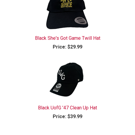
Black She's Got Game Twill Hat
Price:
$29.99
Black UofG '47 Clean Up Hat
Price:
$39.99