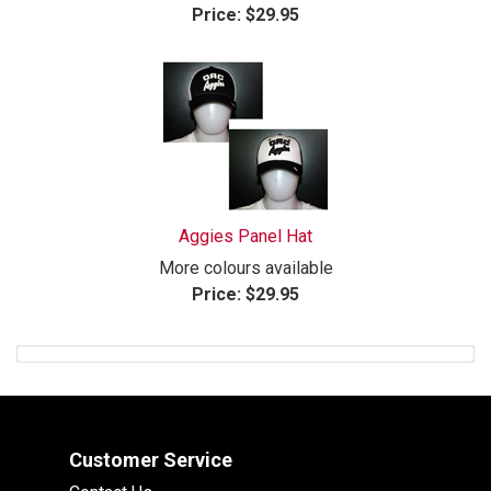
Price:
$29.95
Aggies Panel Hat
More colours available
Price:
$29.95
Customer Service