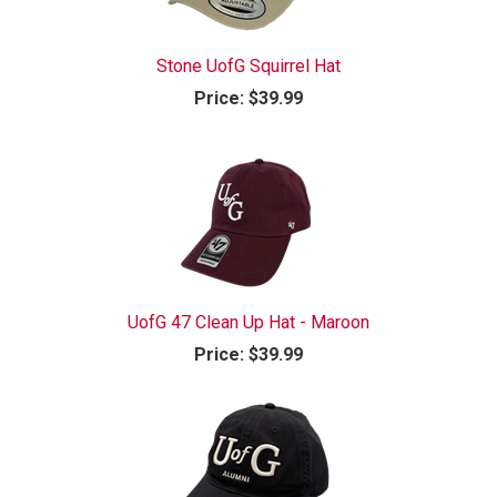
Stone UofG Squirrel Hat
Price:
$39.99
UofG 47 Clean Up Hat - Maroon
Price:
$39.99