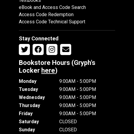
Textbooks
eBook and Access Code Search
Access Code Redemption
Access Code Technical Support
Stay Connected
Bookstore Hours (Gryph's
Locker
here
)
Monday
9:00AM - 5:00PM
Tuesday
9:00AM - 5:00PM
Wednesday
9:00AM - 5:00PM
Thursday
9:00AM - 5:00PM
Friday
9:00AM - 5:00PM
Saturday
CLOSED
Sunday
CLOSED