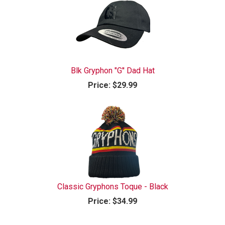
Blk Gryphon "G'' Dad Hat
Price:
$29.99
Classic Gryphons Toque - Black
Price:
$34.99