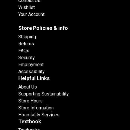
Contact Us
Wishlist
Your Account
Store Policies & info
Shipping
Returns
FAQs
Security
Employment
Accessibility
Helpful Links
About Us
Supporting Sustainability
Store Hours
Store Information
Hospitality Services
Textbook