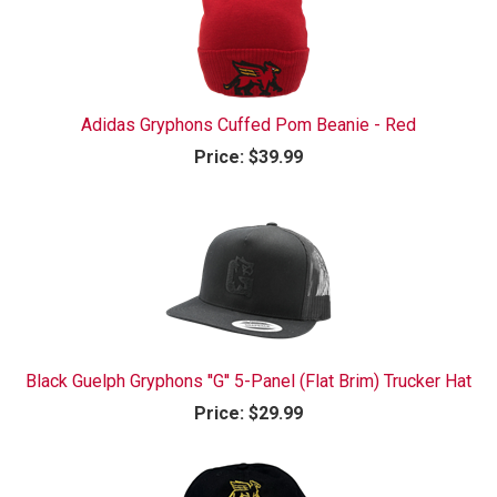
Adidas Gryphons Cuffed Pom Beanie - Red
Price:
$39.99
Black Guelph Gryphons ''G'' 5-Panel (Flat Brim) Trucker Hat
Price:
$29.99