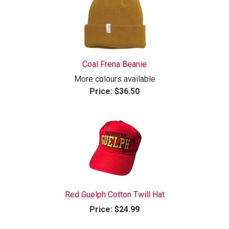
Coal Frena Beanie
More colours available
Price:
$36.50
Red Guelph Cotton Twill Hat
Price:
$24.99