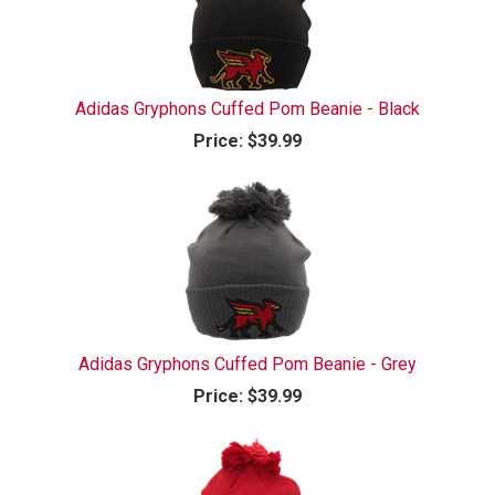
Adidas Gryphons Cuffed Pom Beanie - Black
Price:
$39.99
Adidas Gryphons Cuffed Pom Beanie - Grey
Price:
$39.99