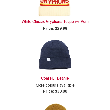
White Classic Gryphons Toque w/ Pom
Price:
$29.99
Coal FLT Beanie
More colours available
Price:
$30.00