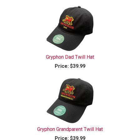
Gryphon Dad Twill Hat
Price:
$39.99
Gryphon Grandparent Twill Hat
Price:
$39.99