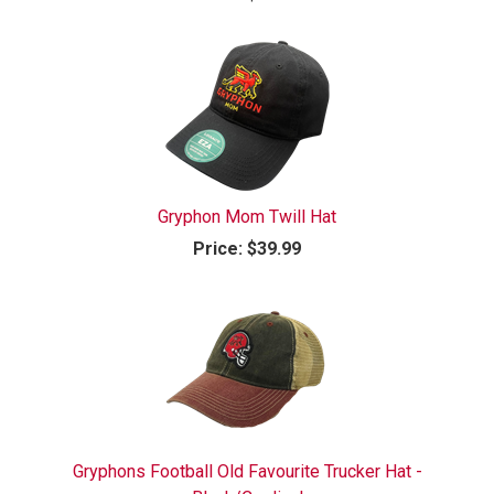
Gryphon Mom Twill Hat
Price:
$39.99
Gryphons Football Old Favourite Trucker Hat -