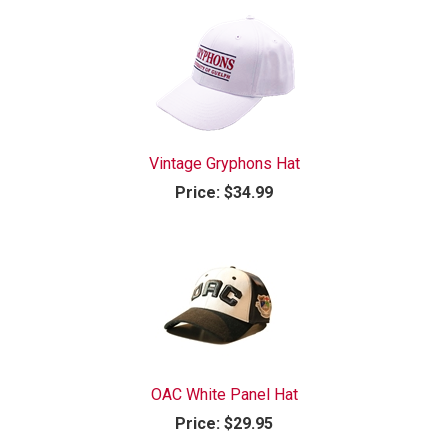
Vintage Gryphons Hat
Price:
$34.99
OAC White Panel Hat
Price:
$29.95