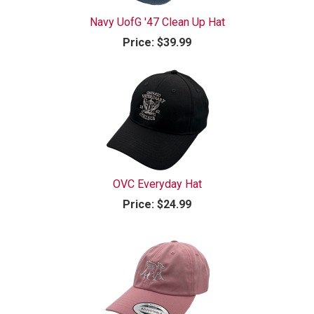
Navy UofG '47 Clean Up Hat
Price:
$39.99
OVC Everyday Hat
Price:
$24.99