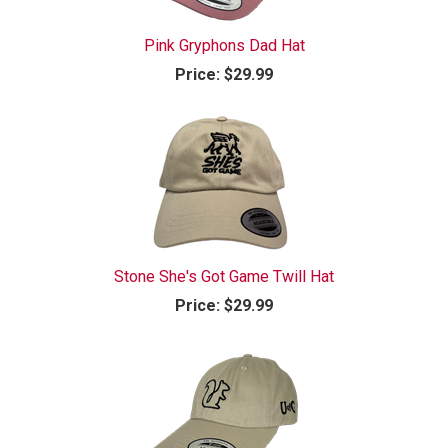
Pink Gryphons Dad Hat
Price:
$29.99
Stone She's Got Game Twill Hat
Price:
$29.99