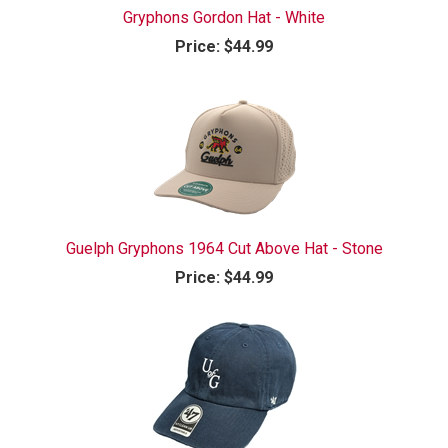
Gryphons Gordon Hat - White
Price:
$44.99
Guelph Gryphons 1964 Cut Above Hat - Stone
Price:
$44.99