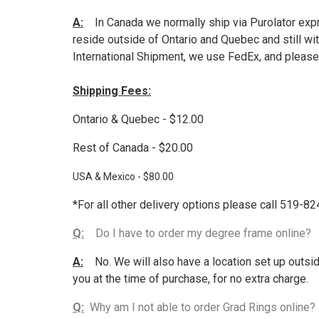
A:
In Canada we normally ship via Purolator expre
reside outside of Ontario and Quebec and still wi
International Shipment, we use FedEx, and please 
Shipping Fees:
Ontario & Quebec - $12.00
Rest of Canada - $20.00
USA & Mexico - $80.00
*For all other delivery options please call 519-8
Q:
Do I have to order my degree frame online?
A:
No. We will also have a location set up outsid
you at the time of purchase, for no extra charge.
Q:
Why am I not able to order Grad Rings online?