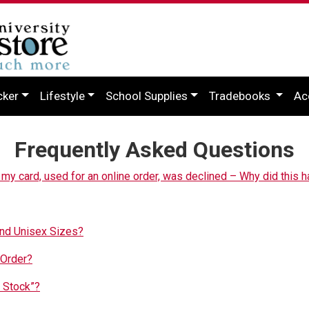
cker
Lifestyle
School Supplies
Tradebooks
Ac
Frequently Asked Questions
t my card, used for an online order, was declined – Why did this h
and Unisex Sizes?
 Order?
 Stock”?