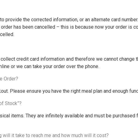
o provide the corrected information, or an alternate card number. 
ur order has been cancelled – this is because now your order is c
celled.
llect credit card information and therefore we cannot change th
nline or we can take your order over the phone.
e Order?
ut. Please ensure you have the right meal plan and enough funds
of Stock”?
cal items. They are infinitely available and must be purchased
will it take to reach me and how much will it cost?