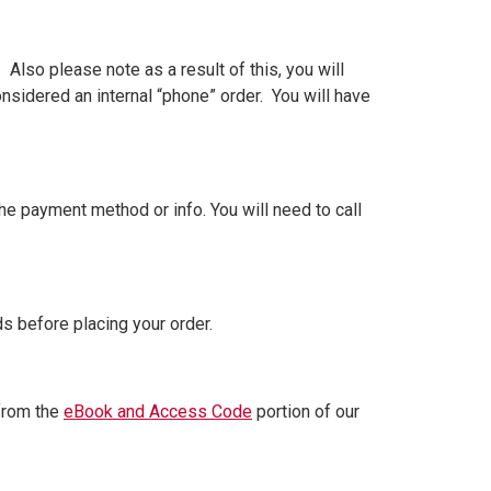
Also please note as a result of this, you will
onsidered an internal “phone” order. You will have
e payment method or info. You will need to call
 before placing your order.
 from the
eBook and Access Code
portion of our