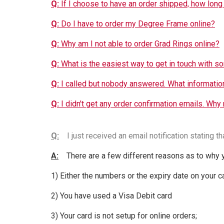
Q:
If I choose to have an order shipped, how long 
Q:
Do I have to order my Degree Frame online?
Q:
Why am I not able to order Grad Rings online?
Q:
What is the easiest way to get in touch with s
Q:
I called but nobody answered. What information
Q:
I didn't get any order confirmation emails. Why
Q:
I just received an email notification stating th
A:
There are a few different reasons as to why y
1) Either the numbers or the expiry date on your 
2) You have used a Visa Debit card
3) Your card is not setup for online orders;