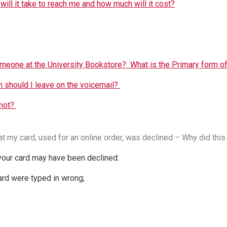
will it take to reach me and how much will it cost?
omeone at the University Bookstore? What is the Primary form o
 should I leave on the voicemail?
 not?
at my card, used for an online order, was declined – Why did this 
our card may have been declined:
card were typed in wrong;