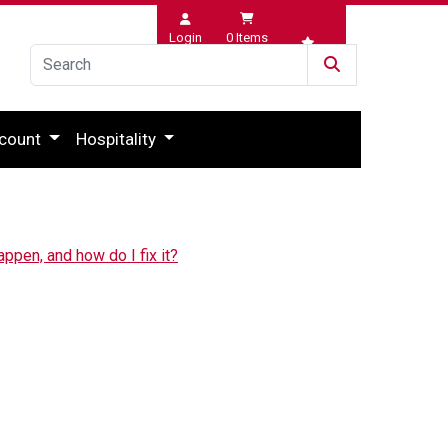
Login
0
Items
Wishlist
count
Hospitality
appen, and how do I fix it?