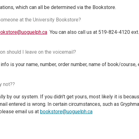
ations, which can all be determined via the Bookstore.
 someone at the University Bookstore?
okstore@uoguelph.ca
You can also call us at 519-824-4120 ext.
on should I leave on the voicemail?
info is your name, number, order number, name of book/course,
hy not??
y by our system. If you didn't get yours, most likely it is beca
ail entered is wrong. In certain circumstances, such as Gryphmai
please email us at
bookstore@uoguelph.ca