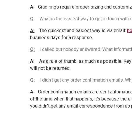
A:
Grad rings require proper sizing and customiz
Q:
What is the easiest way to get in touch with
A:
The quickest and easiest way is via email:
bo
business days for a response.
Q:
I called but nobody answered. What informati
A:
As a rule of thumb, as much as possible. Key 
will not be returned.
Q:
I didn't get any order confirmation emails. W
A:
Order confirmation emails are sent automaticall
of the time when that happens, it's because the em
you didn't get any email correspondence from us 