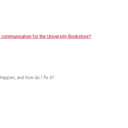
f communication for the University Bookstore?
happen, and how do I fix it?