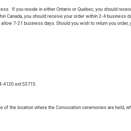
ss. If you reside in either Ontario or Quebec, you should receiv
thin Canada, you should receive your order within 2-4 business da
allow 7-21 business days. Should you wish to return you order, y
24-4120 ext.53715.
e of the location where the Convocation ceremonies are held, wh