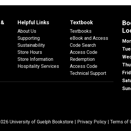
 &
Helpful Links
Textbook
Bo
Lo
About Us
Textbooks
Supporting
eBook and Access
Mon
Sustainability
Code Search
Tue
Store Hours
Access Code
Wed
Store Information
Redemption
Thu
Hospitality Services
Access Code
Fri
Technical Support
Sat
Sun
026 University of Guelph Bookstore |
Privacy Policy
|
Terms of