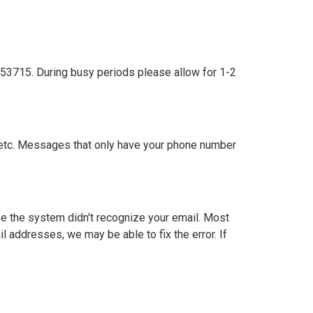
53715. During busy periods please allow for 1-2
 etc. Messages that only have your phone number
use the system didn't recognize your email. Most
l addresses, we may be able to fix the error. If