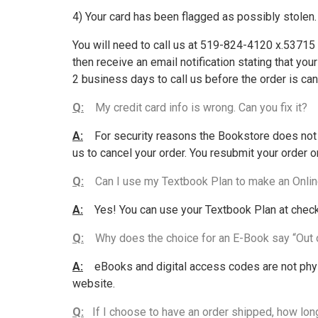
4) Your card has been flagged as possibly stolen.
You will need to call us at 519-824-4120 x.53715 t
then receive an email notification stating that yo
2 business days to call us before the order is can
Q:
My credit card info is wrong. Can you fix it?
A:
For security reasons the Bookstore does not co
us to cancel your order. You resubmit your order o
Q:
Can I use my Textbook Plan to make an Onlin
A:
Yes! You can use your Textbook Plan at checko
Q:
Why does the choice for an E-Book say “Out 
A:
eBooks and digital access codes are not physi
website.
Q:
If I choose to have an order shipped, how long 