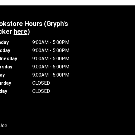
okstore Hours (Gryph's
cker
here
)
day
9:00AM - 5:00PM
sday
9:00AM - 5:00PM
nesday
9:00AM - 5:00PM
rsday
9:00AM - 5:00PM
day
9:00AM - 5:00PM
urday
CLOSED
day
CLOSED
 Use