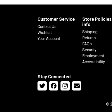
Customer Service
Store Policies
info
Contact Us
Shipping
Wishlist
Returns
Your Account
FAQs
Security
Employment
Accessibility
Stay Connected
© 2