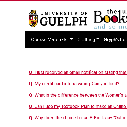
Course Materials
Clothing
Gryph's Lo
Q:
I just received an email notification stating tha
Q:
My credit card info is wrong. Can you fix it?
Q:
What is the difference between the Women's 
Q:
Can I use my Textbook Plan to make an Online
Q:
Why does the choice for an E-Book say “Out of