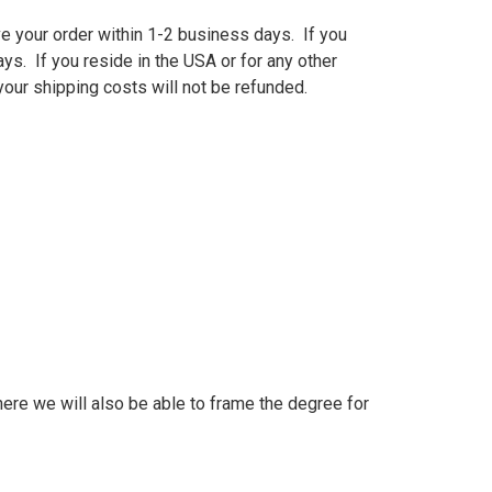
e your order within 1-2 business days. If you
ys. If you reside in the USA or for any other
our shipping costs will not be refunded.
ere we will also be able to frame the degree for