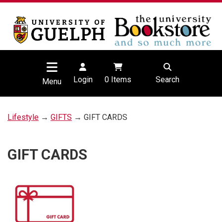
Login
0
Items
Search
Menu
Lifestyle
→
GIFTS
→ GIFT CARDS
GIFT CARDS