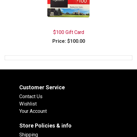
$100 Gift Card
Price:
$100.00
Customer Service
Contact Us
Wishlist
Your Account
Store Policies & info
Shipping