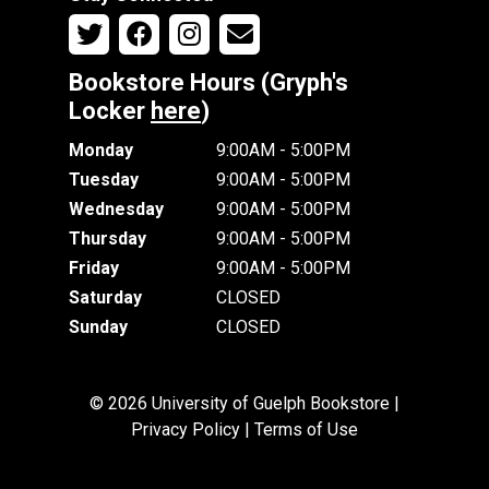
Bookstore Hours (Gryph's
Locker
here
)
Monday
9:00AM - 5:00PM
Tuesday
9:00AM - 5:00PM
Wednesday
9:00AM - 5:00PM
Thursday
9:00AM - 5:00PM
Friday
9:00AM - 5:00PM
Saturday
CLOSED
Sunday
CLOSED
© 2026 University of Guelph Bookstore |
Privacy Policy
|
Terms of Use