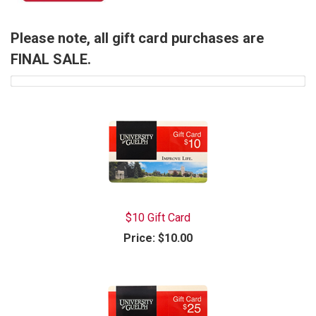
Please note, all gift card purchases are
FINAL SALE.
$10 Gift Card
Price:
$10.00