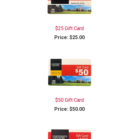
$25 Gift Card
Price:
$25.00
$50 Gift Card
Price:
$50.00