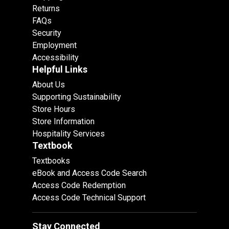
Returns
FAQs
Security
Employment
Accessibility
Helpful Links
About Us
Supporting Sustainability
Store Hours
Store Information
Hospitality Services
Textbook
Textbooks
eBook and Access Code Search
Access Code Redemption
Access Code Technical Support
Stay Connected