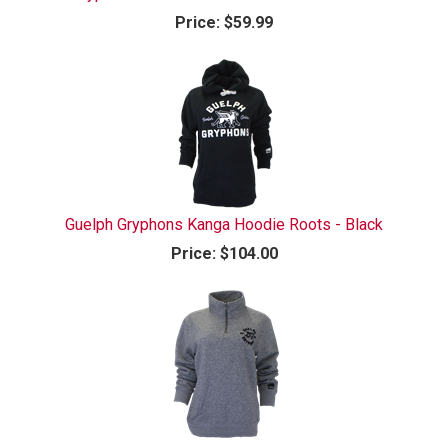
Price:
$59.99
Guelph Gryphons Kanga Hoodie Roots - Black
Price:
$104.00