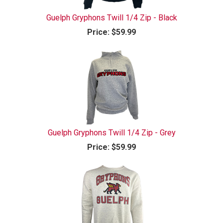
Guelph Gryphons Twill 1/4 Zip - Black
Price:
$59.99
Guelph Gryphons Twill 1/4 Zip - Grey
Price:
$59.99