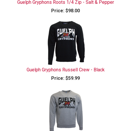
Guelph Gryphons Roots 1/4 Zip - Salt & Pepper
Price:
$98.00
Guelph Gryphons Russell Crew - Black
Price:
$59.99