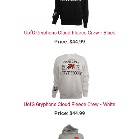
UofG Gryphons Cloud Fleece Crew - Black
Price:
$44.99
UofG Gryphons Cloud Fleece Crew - White
Price:
$44.99