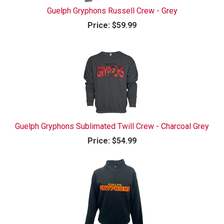
Guelph Gryphons Russell Crew - Grey
Price:
$59.99
Guelph Gryphons Sublimated Twill Crew - Charcoal Grey
Price:
$54.99