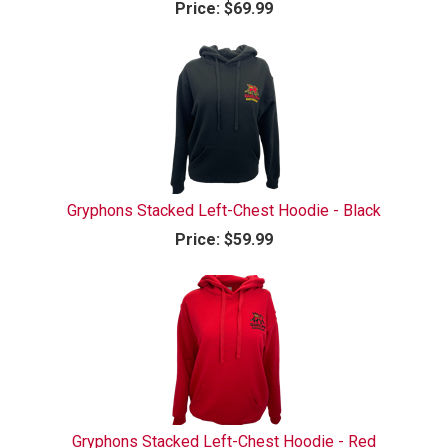
Price:
$69.99
Gryphons Stacked Left-Chest Hoodie - Black
Price:
$59.99
Gryphons Stacked Left-Chest Hoodie - Red