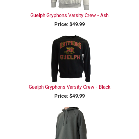
Guelph Gryphons Varsity Crew - Ash
Price:
$49.99
Guelph Gryphons Varsity Crew - Black
Price:
$49.99