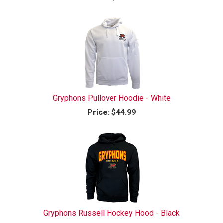
Gryphons Pullover Hoodie - White
Price:
$44.99
Gryphons Russell Hockey Hood - Black