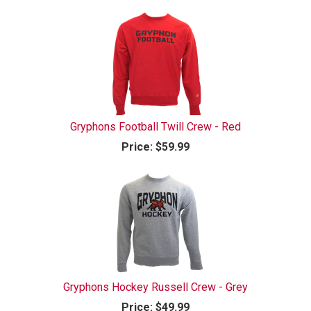
Gryphons Football Twill Crew - Red
Price:
$59.99
Gryphons Hockey Russell Crew - Grey
Price:
$49.99