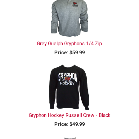
Grey Guelph Gryphons 1/4 Zip
Price:
$59.99
Gryphon Hockey Russell Crew - Black
Price:
$49.99