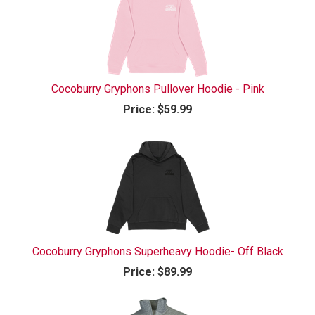
Cocoburry Gryphons Pullover Hoodie - Pink
Price:
$59.99
Cocoburry Gryphons Superheavy Hoodie- Off Black
Price:
$89.99