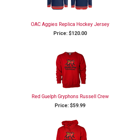
OAC Aggies Replica Hockey Jersey
Price:
$120.00
Red Guelph Gryphons Russell Crew
Price:
$59.99