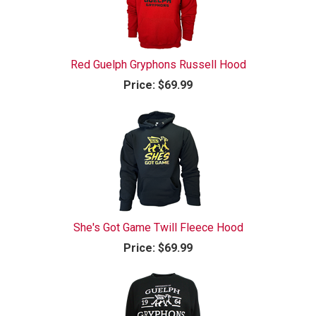
Red Guelph Gryphons Russell Hood
Price:
$69.99
She's Got Game Twill Fleece Hood
Price:
$69.99