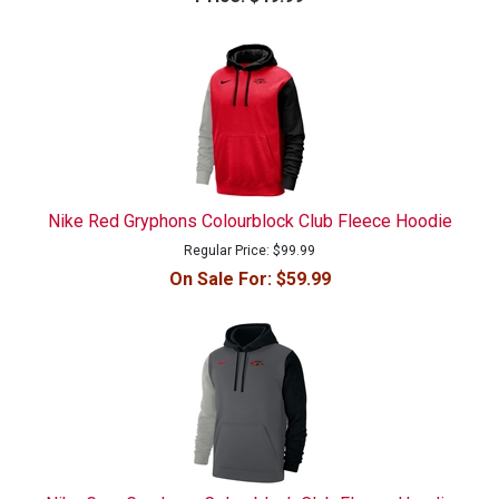
Nike Red Gryphons Colourblock Club Fleece Hoodie
Regular Price:
$99.99
On Sale For:
$59.99