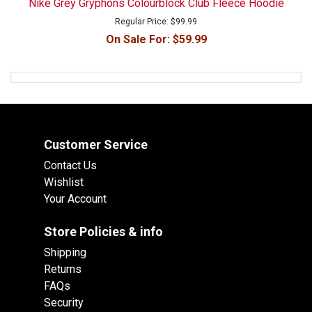
Nike Grey Gryphons Colourblock Club Fleece Hoodie
Regular Price:
$99.99
On Sale For:
$59.99
Customer Service
Contact Us
Wishlist
Your Account
Store Policies & info
Shipping
Returns
FAQs
Security