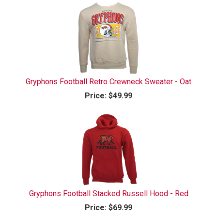
Gryphons Football Retro Crewneck Sweater - Oat
Price:
$49.99
Gryphons Football Stacked Russell Hood - Red
Price:
$69.99