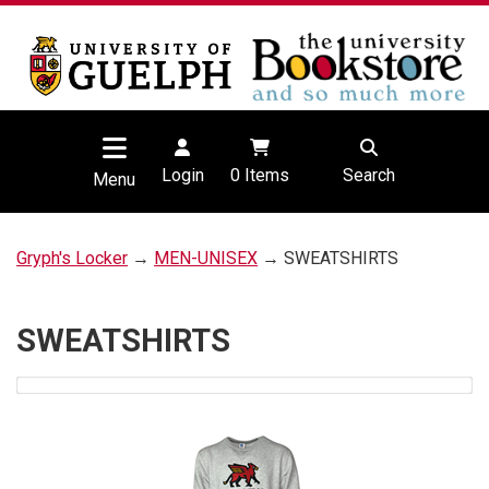
Login
0
Items
Search
Menu
Gryph's Locker
→
MEN-UNISEX
→ SWEATSHIRTS
SWEATSHIRTS