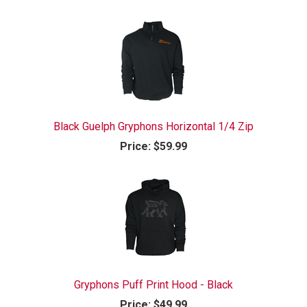
Black Guelph Gryphons Horizontal 1/4 Zip
Price:
$59.99
Gryphons Puff Print Hood - Black
Price:
$49.99