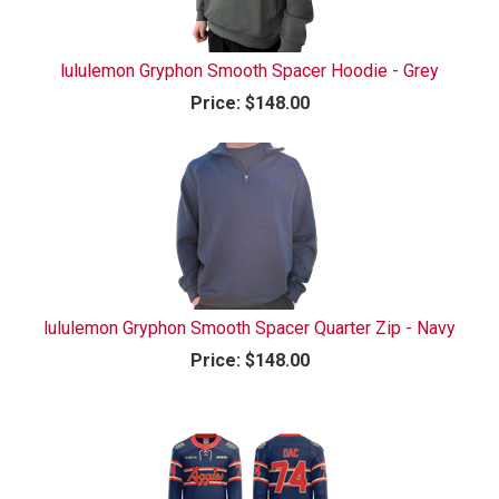
lululemon Gryphon Smooth Spacer Hoodie - Grey
Price:
$148.00
lululemon Gryphon Smooth Spacer Quarter Zip - Navy
Price:
$148.00