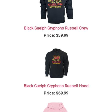
Black Guelph Gryphons Russell Crew
Price:
$59.99
Black Guelph Gryphons Russell Hood
Price:
$69.99