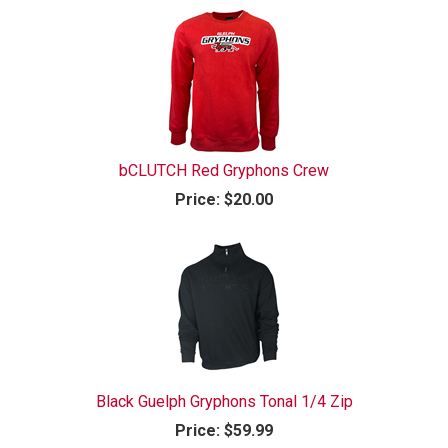
bCLUTCH Red Gryphons Crew
Price:
$20.00
Black Guelph Gryphons Tonal 1/4 Zip
Price:
$59.99