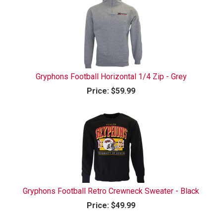
Gryphons Football Horizontal 1/4 Zip - Grey
Price:
$59.99
Gryphons Football Retro Crewneck Sweater - Black
Price:
$49.99