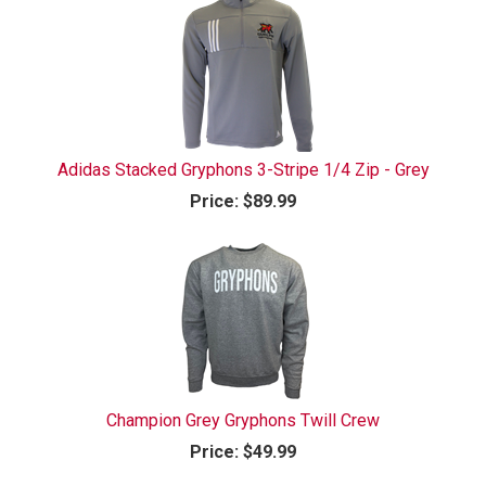
Adidas Stacked Gryphons 3-Stripe 1/4 Zip - Grey
Price:
$89.99
Champion Grey Gryphons Twill Crew
Price:
$49.99