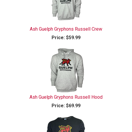
Ash Guelph Gryphons Russell Crew
Price:
$59.99
Ash Guelph Gryphons Russell Hood
Price:
$69.99