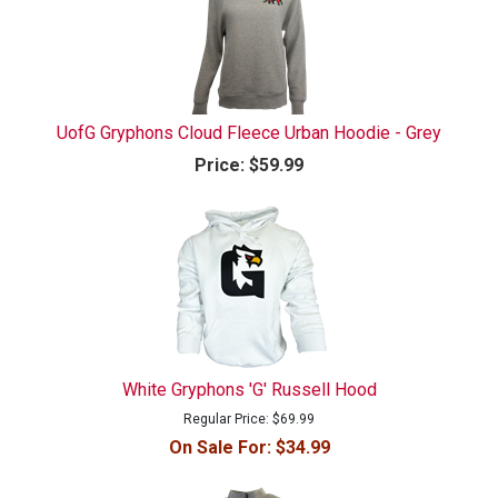
UofG Gryphons Cloud Fleece Urban Hoodie - Grey
Price:
$59.99
White Gryphons 'G' Russell Hood
Regular Price:
$69.99
On Sale For:
$34.99