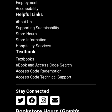
Employment
Accessibility
Helpful Links
About Us
Supporting Sustainability
Store Hours
Store Information
Hospitality Services
Textbook
Textbooks
eBook and Access Code Search
Access Code Redemption
Access Code Technical Support
Stay Connected
Bookstore Hours (Gryph's