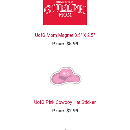
UofG Mom Magnet 3.5" X 2.5"
Price:
$5.99
UofG Pink Cowboy Hat Sticker
Price:
$2.99