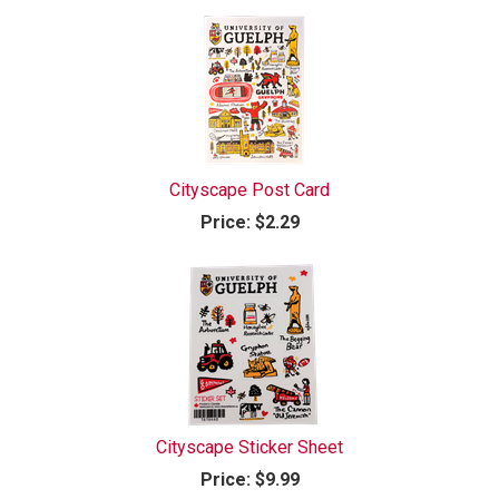
Cityscape Post Card
Price:
$2.29
Cityscape Sticker Sheet
Price:
$9.99