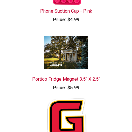
Phone Suction Cup - Pink
Price:
$4.99
Portico Fridge Magnet 3.5" X 2.5"
Price:
$5.99