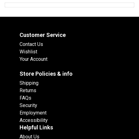
Customer Service
Contact Us
Wishlist
Your Account
Store Policies & info
Shipping
Returns
FAQs
Security
Employment
Accessibility
Helpful Links
About Us