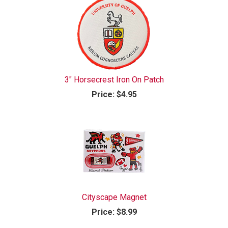
3" Horsecrest Iron On Patch
Price:
$4.95
Cityscape Magnet
Price:
$8.99