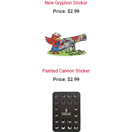
New Gryphon Sticker
Price:
$2.99
Painted Cannon Sticker
Price:
$2.99