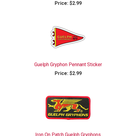
Price:
$2.99
Guelph Gryphon Pennant Sticker
Price:
$2.99
Iron On Patch Guelph Gryphons