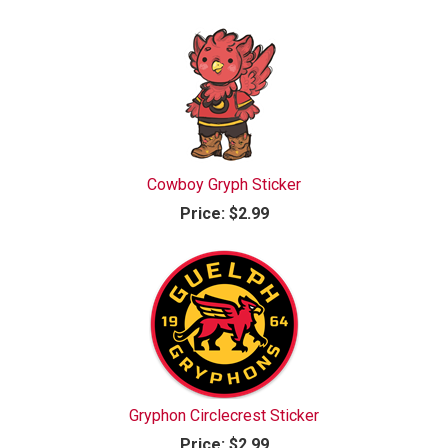
Cowboy Gryph Sticker
Price:
$2.99
Gryphon Circlecrest Sticker
Price:
$2.99