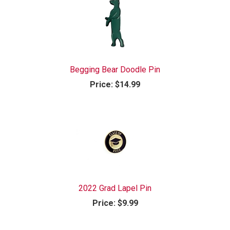
Begging Bear Doodle Pin
Price:
$14.99
2022 Grad Lapel Pin
Price:
$9.99