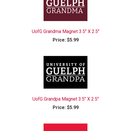
UofG Grandma Magnet 3.5" X 2.5"
Price:
$5.99
UofG Grandpa Magnet 3.5" X 2.5"
Price:
$5.99