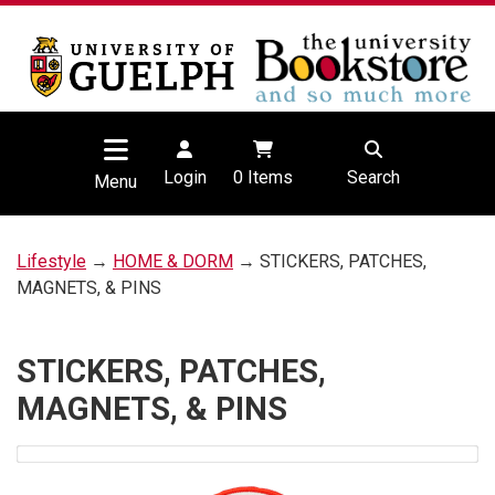
Login
0
Items
Search
Menu
Lifestyle
→
HOME & DORM
→ STICKERS, PATCHES,
MAGNETS, & PINS
STICKERS, PATCHES,
MAGNETS, & PINS