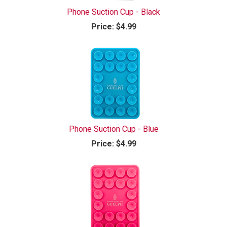
Phone Suction Cup - Black
Price:
$4.99
Phone Suction Cup - Blue
Price:
$4.99