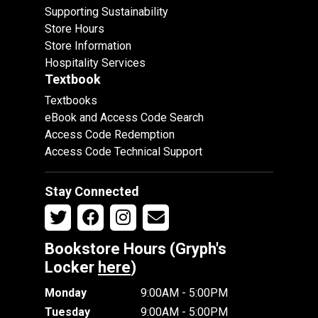
Supporting Sustainability
Store Hours
Store Information
Hospitality Services
Textbook
Textbooks
eBook and Access Code Search
Access Code Redemption
Access Code Technical Support
Stay Connected
Bookstore Hours (Gryph's
Locker
here
)
Monday
9:00AM - 5:00PM
Tuesday
9:00AM - 5:00PM