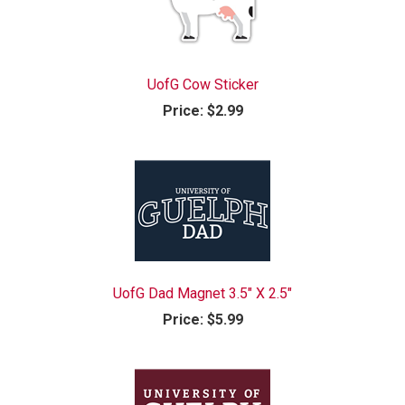
UofG Cow Sticker
Price:
$2.99
UofG Dad Magnet 3.5" X 2.5"
Price:
$5.99