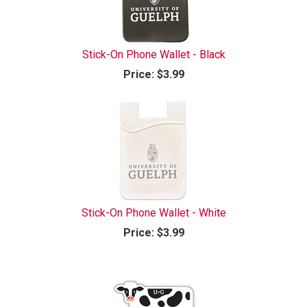
Stick-On Phone Wallet - Black
Price:
$3.99
Stick-On Phone Wallet - White
Price:
$3.99