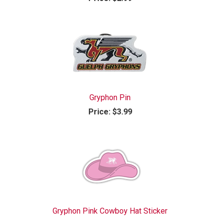
Gryphon Pin
Price:
$3.99
Gryphon Pink Cowboy Hat Sticker