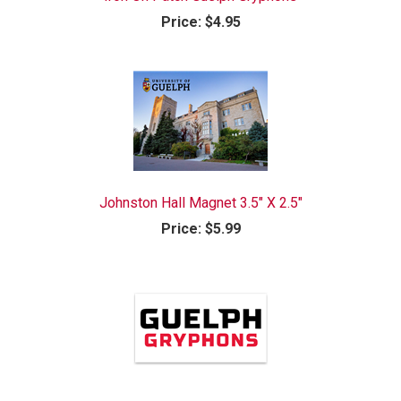
Price:
$4.95
Johnston Hall Magnet 3.5" X 2.5"
Price:
$5.99