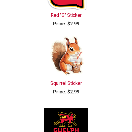
Red "G" Sticker
Price:
$2.99
Squirrel Sticker
Price:
$2.99