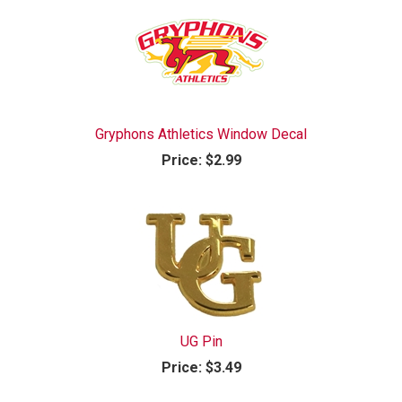
Gryphons Athletics Window Decal
Price:
$2.99
UG Pin
Price:
$3.49