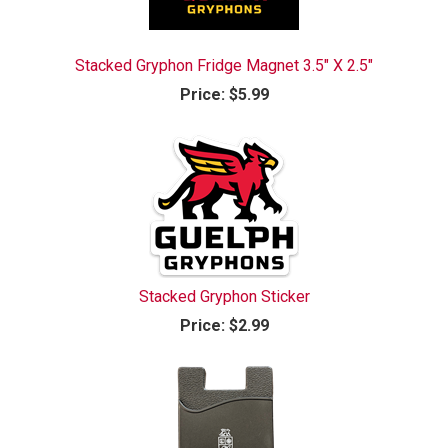
Stacked Gryphon Fridge Magnet 3.5" X 2.5"
Price:
$5.99
Stacked Gryphon Sticker
Price:
$2.99