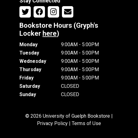
Stay Connected
Bookstore Hours (Gryph's
Locker
here
)
Monday
9:00AM - 5:00PM
Tuesday
9:00AM - 5:00PM
Wednesday
9:00AM - 5:00PM
Thursday
9:00AM - 5:00PM
Friday
9:00AM - 5:00PM
Saturday
CLOSED
Sunday
CLOSED
© 2026 University of Guelph Bookstore |
Privacy Policy
|
Terms of Use