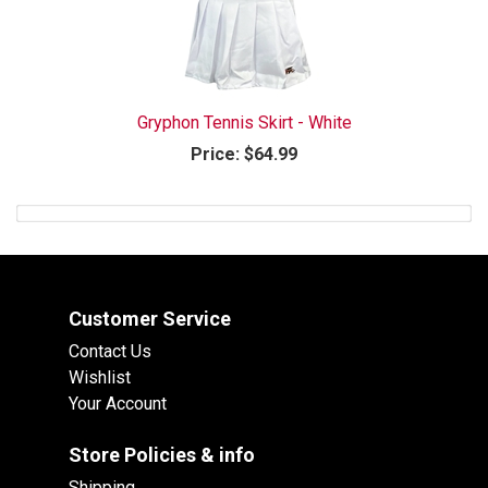
Gryphon Tennis Skirt - White
Price:
$64.99
Customer Service
Contact Us
Wishlist
Your Account
Store Policies & info
Shipping