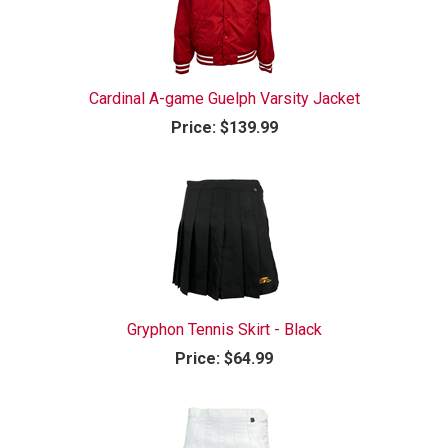
Cardinal A-game Guelph Varsity Jacket
Price:
$139.99
Gryphon Tennis Skirt - Black
Price:
$64.99