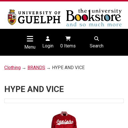
Login
0
Items
Search
Menu
Clothing
→
BRANDS
→ HYPE AND VICE
HYPE AND VICE