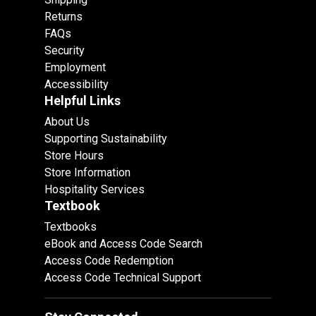
Returns
FAQs
Security
Employment
Accessibility
Helpful Links
About Us
Supporting Sustainability
Store Hours
Store Information
Hospitality Services
Textbook
Textbooks
eBook and Access Code Search
Access Code Redemption
Access Code Technical Support