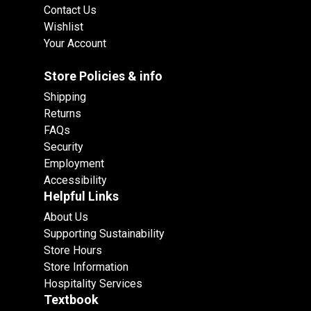
Contact Us
Wishlist
Your Account
Store Policies & info
Shipping
Returns
FAQs
Security
Employment
Accessibility
Helpful Links
About Us
Supporting Sustainability
Store Hours
Store Information
Hospitality Services
Textbook