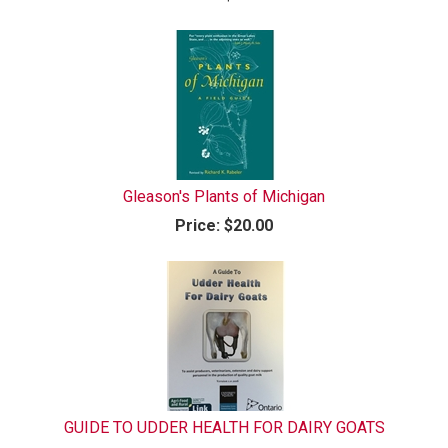
Gleason's Plants of Michigan
Price:
$20.00
GUIDE TO UDDER HEALTH FOR DAIRY GOATS