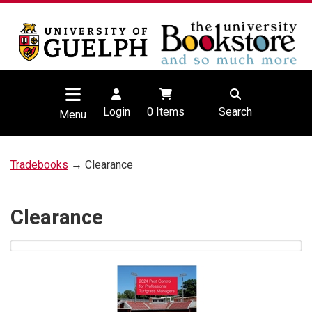
Login
0
Items
Search
Menu
Tradebooks
→ Clearance
Clearance