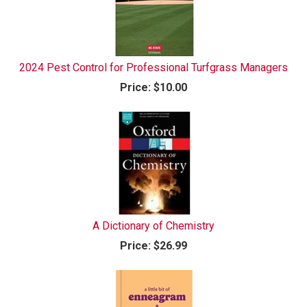
2024 Pest Control for Professional Turfgrass Managers
Price:
$10.00
A Dictionary of Chemistry
Price:
$26.99