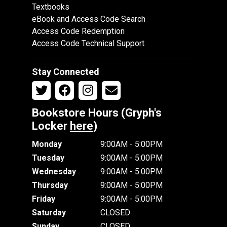
Textbooks
eBook and Access Code Search
Access Code Redemption
Access Code Technical Support
Stay Connected
Bookstore Hours (Gryph's
Locker
here
)
Monday
9:00AM - 5:00PM
Tuesday
9:00AM - 5:00PM
Wednesday
9:00AM - 5:00PM
Thursday
9:00AM - 5:00PM
Friday
9:00AM - 5:00PM
Saturday
CLOSED
Sunday
CLOSED