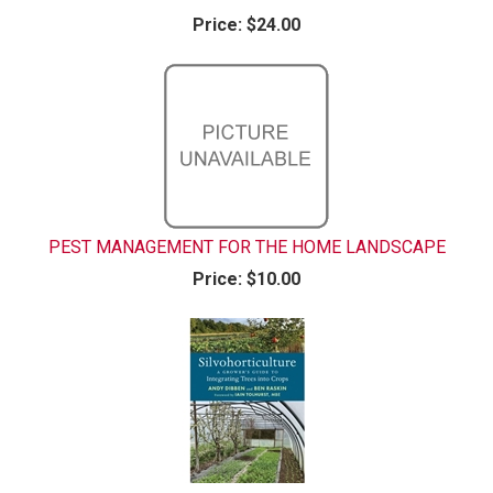
Price:
$24.00
PEST MANAGEMENT FOR THE HOME LANDSCAPE
Price:
$10.00