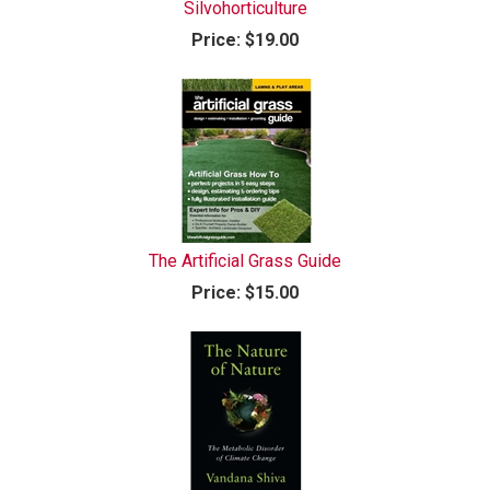
Silvohorticulture
Price:
$19.00
The Artificial Grass Guide
Price:
$15.00