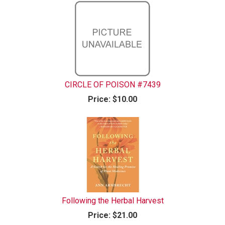
CIRCLE OF POISON #7439
Price:
$10.00
Following the Herbal Harvest
Price:
$21.00