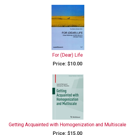
For (Dear) Life
Price:
$10.00
Getting Acquainted with Homogenization and Multiscale
Price:
$15.00