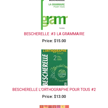
BESCHERELLE :#3 LA GRAMMAIRE
Price:
$15.00
BESCHERELLE L'ORTHOGRAPHE POUR TOUS #2
Price:
$13.00