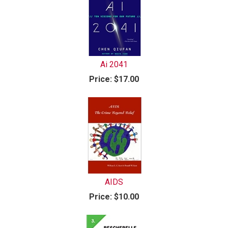
Ai 2041
Price:
$17.00
AIDS
Price:
$10.00