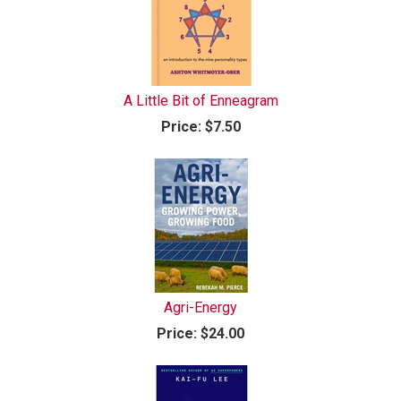
A Little Bit of Enneagram
Price:
$7.50
Agri-Energy
Price:
$24.00