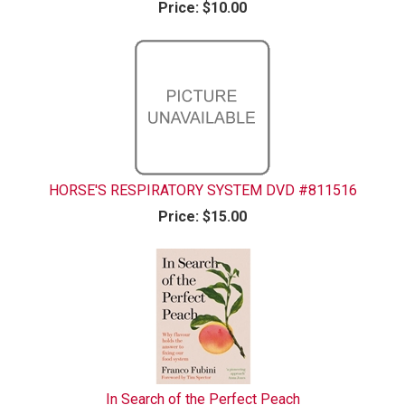
Price:
$10.00
HORSE'S RESPIRATORY SYSTEM DVD #811516
Price:
$15.00
In Search of the Perfect Peach