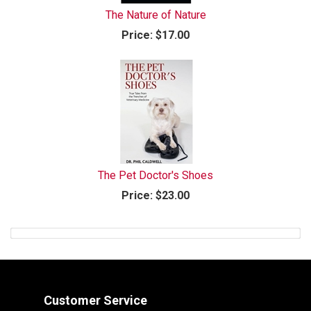
The Nature of Nature
Price:
$17.00
The Pet Doctor's Shoes
Price:
$23.00
Customer Service