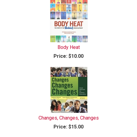
Body Heat
Price:
$10.00
Changes, Changes, Changes
Price:
$15.00