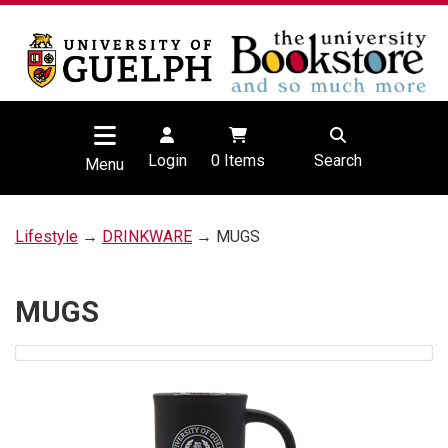
Login
0
Items
Search
Menu
Lifestyle
→
DRINKWARE
→ MUGS
MUGS