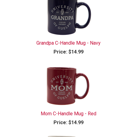
Grandpa C-Handle Mug - Navy
Price:
$14.99
Mom C-Handle Mug - Red
Price:
$14.99