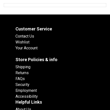
Customer Service
Contact Us
Wishlist
Your Account
Store Policies & info
Shipping
Returns
FAQs
Security
Employment
Accessibility
Helpful Links
About Us