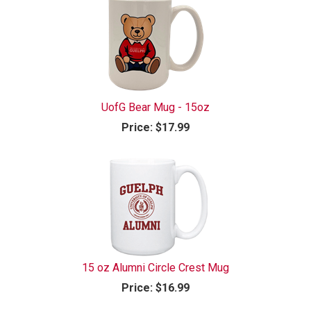
UofG Bear Mug - 15oz
Price:
$17.99
15 oz Alumni Circle Crest Mug
Price:
$16.99