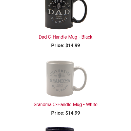
Dad C-Handle Mug - Black
Price:
$14.99
Grandma C-Handle Mug - White
Price:
$14.99