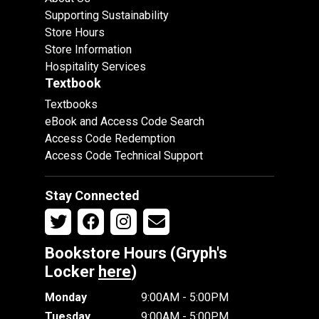
Supporting Sustainability
Store Hours
Store Information
Hospitality Services
Textbook
Textbooks
eBook and Access Code Search
Access Code Redemption
Access Code Technical Support
Stay Connected
Bookstore Hours (Gryph's
Locker
here
)
Monday
9:00AM - 5:00PM
Tuesday
9:00AM - 5:00PM