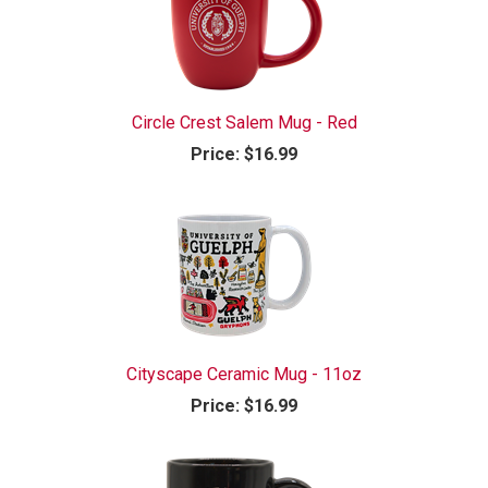
Circle Crest Salem Mug - Red
Price:
$16.99
Cityscape Ceramic Mug - 11oz
Price:
$16.99