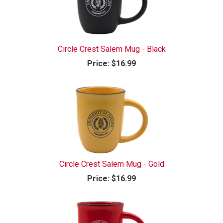
Circle Crest Salem Mug - Black
Price:
$16.99
Circle Crest Salem Mug - Gold
Price:
$16.99