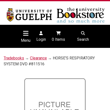
Login
0
Items
Search
Menu
Tradebooks
→
Clearance
→ HORSE'S RESPIRATORY
SYSTEM DVD #811516