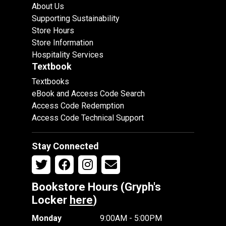
About Us
Supporting Sustainability
Store Hours
Store Information
Hospitality Services
Textbook
Textbooks
eBook and Access Code Search
Access Code Redemption
Access Code Technical Support
Stay Connected
Bookstore Hours (Gryph's
Locker
here
)
Monday
9:00AM - 5:00PM