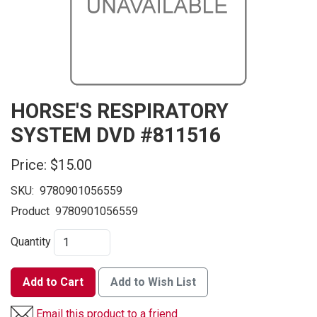
HORSE'S RESPIRATORY
SYSTEM DVD #811516
Price:
$15.00
SKU:
9780901056559
Product
9780901056559
Quantity
Add to Cart
Add to Wish List
Email this product to a friend