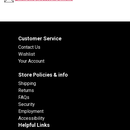
Customer Service
Contact Us
Wishlist
Your Account
Store Policies & info
Shipping
Returns
FAQs
Security
Employment
Accessibility
Helpful Links