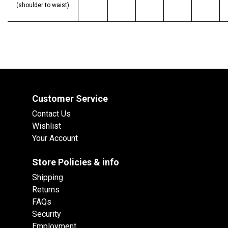
(shoulder to waist)
Customer Service
Contact Us
Wishlist
Your Account
Store Policies & info
Shipping
Returns
FAQs
Security
Employment