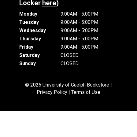
Locker
here
)
Monday
9:00AM - 5:00PM
Tuesday
9:00AM - 5:00PM
Wednesday
9:00AM - 5:00PM
Thursday
9:00AM - 5:00PM
Friday
9:00AM - 5:00PM
Saturday
CLOSED
Sunday
CLOSED
© 2026 University of Guelph Bookstore |
Privacy Policy
|
Terms of Use