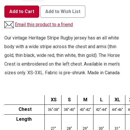
Add to Cart
Add to Wish List
Email this product to a friend
Our vintage Heritage Stripe Rugby jersey has an all white
body with a wide stripe across the chest and arms (thin
gold, thin black, wide red, thin white, thin gold). The Horse
Crest is embroidered on the left chest. Available in men's
sizes only. XS-3XL. Fabric is pre-shrunk. Made in Canada.
XS
S
M
L
XL
Chest
36"-38"
38"-40"
40"-42"
42"-44"
44"-46"
4
Length
27"
28"
29"
30"
31"