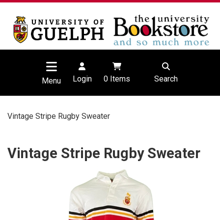
Login
0
Items
Search
Menu
Vintage Stripe Rugby Sweater
Vintage Stripe Rugby Sweater