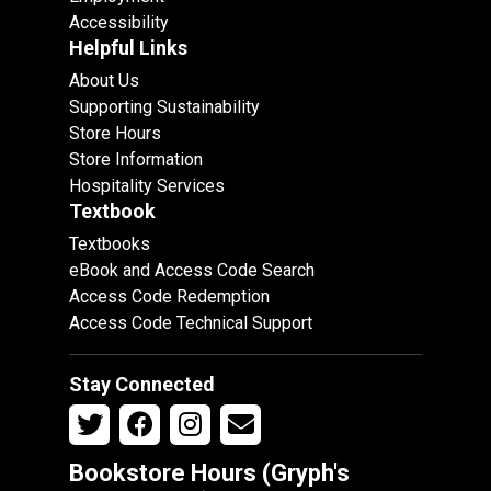
Accessibility
Helpful Links
About Us
Supporting Sustainability
Store Hours
Store Information
Hospitality Services
Textbook
Textbooks
eBook and Access Code Search
Access Code Redemption
Access Code Technical Support
Stay Connected
Bookstore Hours (Gryph's