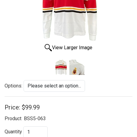
View Larger Image
Options:
Price:
$99.99
Product
BSS5-063
Quantity