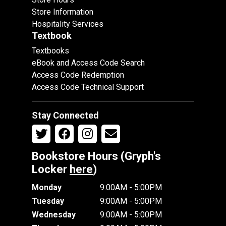
Store Information
Hospitality Services
Textbook
Textbooks
eBook and Access Code Search
Access Code Redemption
Access Code Technical Support
Stay Connected
Bookstore Hours (Gryph's
Locker
here
)
Monday
9:00AM - 5:00PM
Tuesday
9:00AM - 5:00PM
Wednesday
9:00AM - 5:00PM