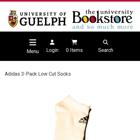
Login
0
Items
Search
Menu
Adidas 3-Pack Low Cut Socks