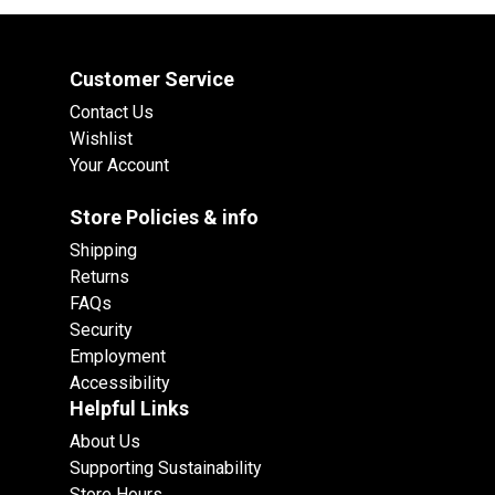
Customer Service
Contact Us
Wishlist
Your Account
Store Policies & info
Shipping
Returns
FAQs
Security
Employment
Accessibility
Helpful Links
About Us
Supporting Sustainability
Store Hours