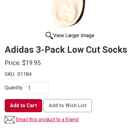
View Larger Image
Adidas 3-Pack Low Cut Socks
Price:
$19.95
SKU:
01184
Quantity
Add to Cart
Add to Wish List
Email this product to a friend