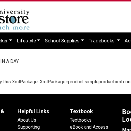
cker
Lifestyle
School Supplies
Tradebooks
Ac
IN A DAY
d by this XmlPackage. XmlPackage=product.simpleproduct.xml.con
 &
Helpful Links
Textbook
Bo
Lo
About Us
Textbooks
Supporting
eBook and Access
Mon