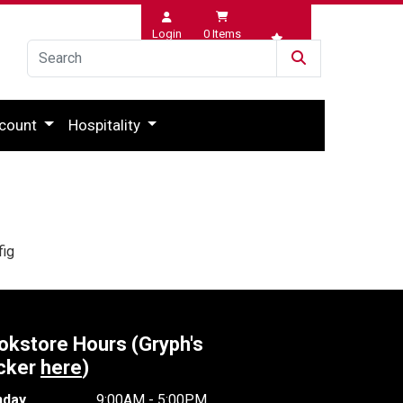
Login
0
Items
Wishlist
count
Hospitality
fig
okstore Hours (Gryph's
cker
here
)
day
9:00AM - 5:00PM