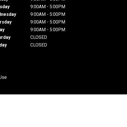
sday
9:00AM - 5:00PM
nesday
9:00AM - 5:00PM
rsday
9:00AM - 5:00PM
day
9:00AM - 5:00PM
urday
CLOSED
day
CLOSED
 Use