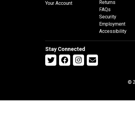
Returns
Your Account
FAQs
Security
Employment
Accessibility
Stay Connected
© 2