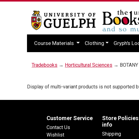
Course Materials
Clothing
Gryph's Lo
Tradebooks
→
Horticultural Sciences
→ BOTANY 
Display of multi-variant products is not supporte
Customer Service
Store Policies
info
Contact Us
Shipping
Wishlist