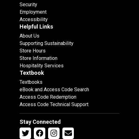
Security
Employment
Accessibility
Helpful Links
About Us
Supporting Sustainability
Store Hours
Store Information
Hospitality Services
Textbook
Textbooks
eBook and Access Code Search
Access Code Redemption
Access Code Technical Support
Stay Connected