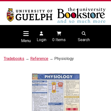
Login
0
Items
Search
Menu
Tradebooks
→
Reference
→ Physiology