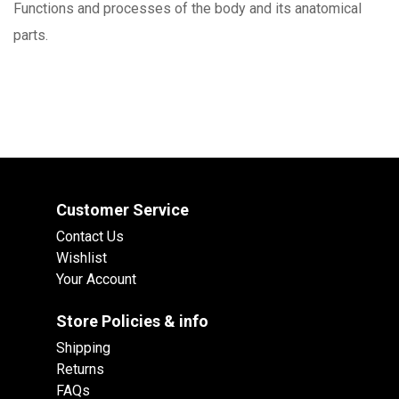
Functions and processes of the body and its anatomical
parts.
Customer Service
Contact Us
Wishlist
Your Account
Store Policies & info
Shipping
Returns
FAQs