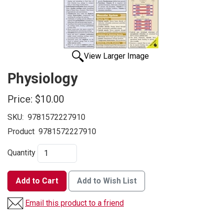
View Larger Image
Physiology
Price:
$10.00
SKU:
9781572227910
Product
9781572227910
Quantity
Add to Cart
Add to Wish List
Email this product to a friend