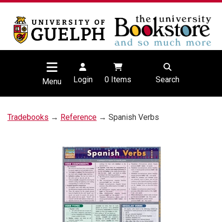
Login
0
Items
Search
Menu
Tradebooks
→
Reference
→ Spanish Verbs