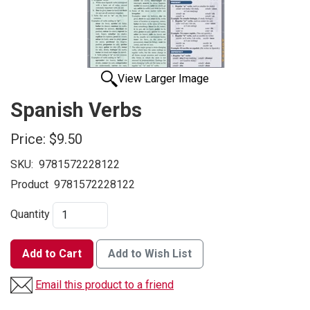
View Larger Image
Spanish Verbs
Price:
$9.50
SKU:
9781572228122
Product
9781572228122
Quantity
Add to Cart
Add to Wish List
Email this product to a friend