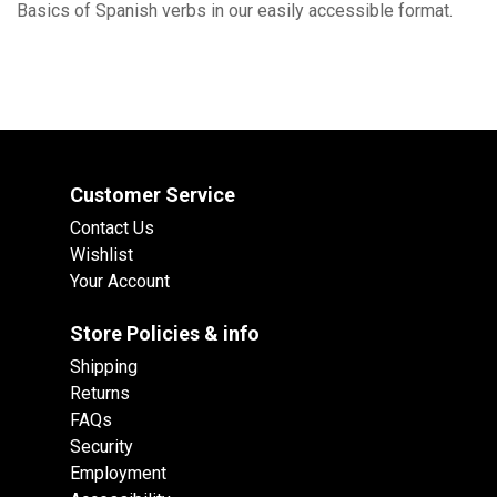
Basics of Spanish verbs in our easily accessible format.
Customer Service
Contact Us
Wishlist
Your Account
Store Policies & info
Shipping
Returns
FAQs
Security
Employment