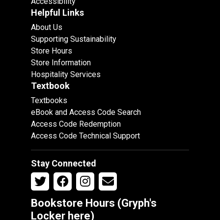
Accessibility
Helpful Links
About Us
Supporting Sustainability
Store Hours
Store Information
Hospitality Services
Textbook
Textbooks
eBook and Access Code Search
Access Code Redemption
Access Code Technical Support
Stay Connected
Bookstore Hours (Gryph's
Locker
here
)