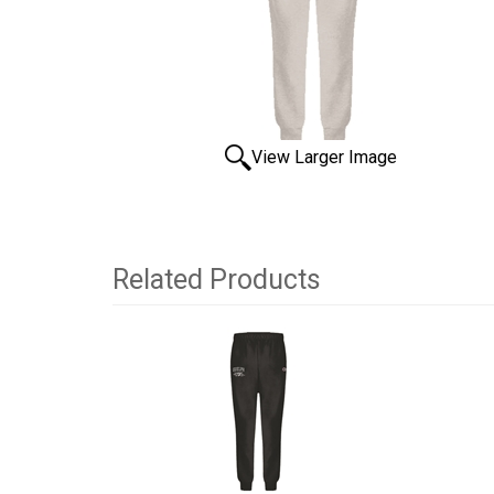
View Larger Image
Related Products
2
Total
Related
Products