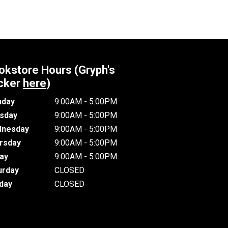
okstore Hours (Gryph's
cker
here
)
day
9:00AM - 5:00PM
sday
9:00AM - 5:00PM
nesday
9:00AM - 5:00PM
rsday
9:00AM - 5:00PM
day
9:00AM - 5:00PM
urday
CLOSED
day
CLOSED