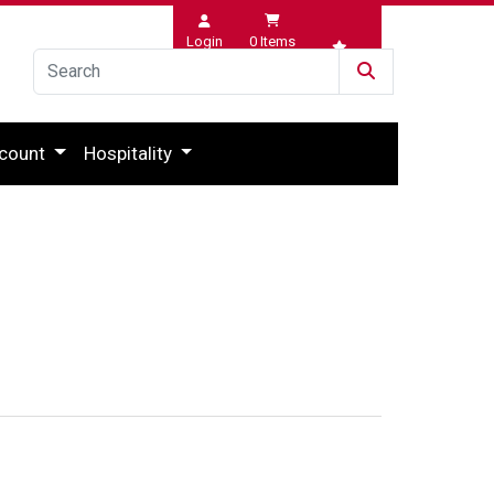
Login
0
Items
Wishlist
count
Hospitality