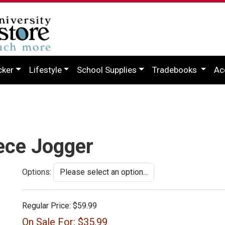
cker
Lifestyle
School Supplies
Tradebooks
Ac
ece Jogger
Options:
Regular Price:
$59.99
On Sale For:
$35.99