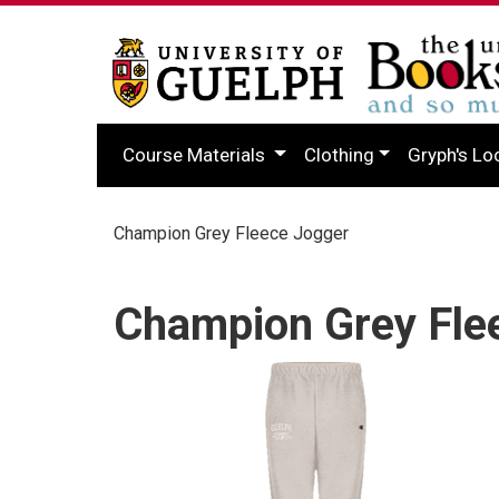
Course Materials
Clothing
Gryph's Lo
Champion Grey Fleece Jogger
Champion Grey Fle