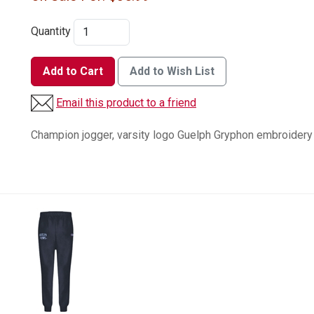
Quantity
Add to Cart
Add to Wish List
Email this product to a friend
Champion jogger, varsity logo Guelph Gryphon embroidery o