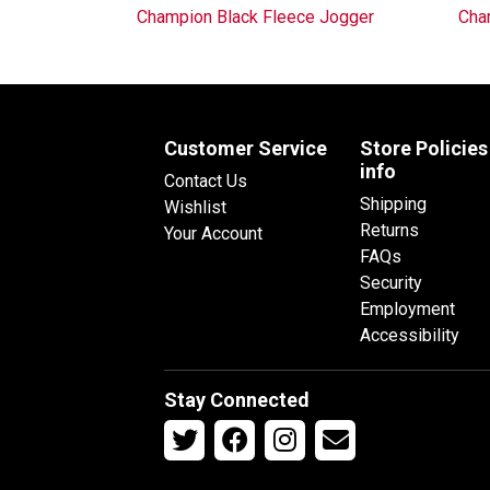
Champion Black Fleece Jogger
Cha
Customer Service
Store Policies
info
Contact Us
Shipping
Wishlist
Returns
Your Account
FAQs
Security
Employment
Accessibility
Stay Connected