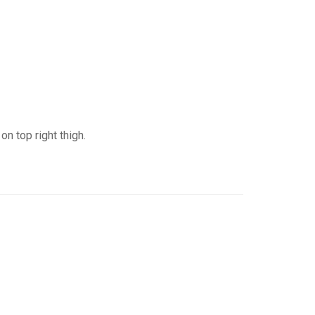
n top right thigh.