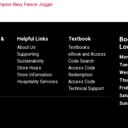
mpion Navy Fleece Jogger
 &
Helpful Links
Textbook
Bo
Lo
About Us
Textbooks
Supporting
eBook and Access
Mon
Sustainability
Code Search
Tue
Store Hours
Access Code
Wed
Store Information
Redemption
Thu
Hospitality Services
Access Code
Fri
Technical Support
Sat
Sun