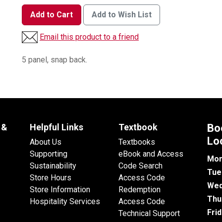
Add to Cart
Add to Wish List
Email this product to a friend
5 panel, snap back.
 &
Helpful Links
Textbook
Bo
Lo
About Us
Textbooks
Supporting
eBook and Access
Mon
Sustainability
Code Search
Tue
Store Hours
Access Code
Wed
Store Information
Redemption
Thu
Hospitality Services
Access Code
Fri
Technical Support