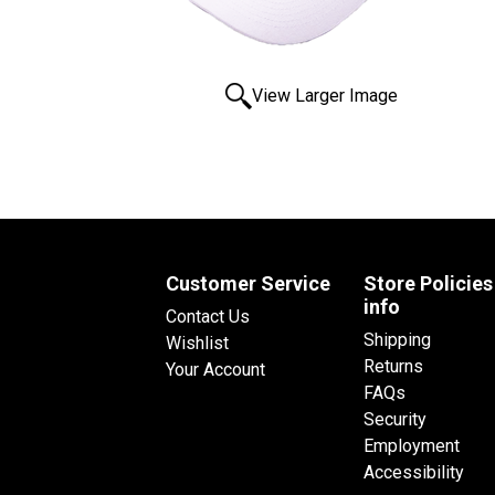
View Larger Image
Customer Service
Store Policies
info
Contact Us
Shipping
Wishlist
Returns
Your Account
FAQs
Security
Employment
Accessibility