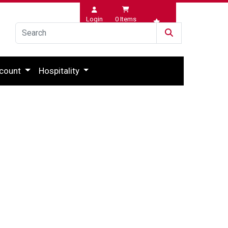
Login
0
Items
Wishlist
count
Hospitality