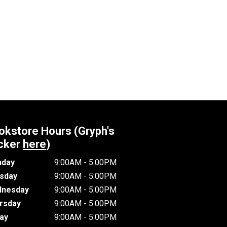
okstore Hours (Gryph's
cker
here
)
day
9:00AM - 5:00PM
sday
9:00AM - 5:00PM
nesday
9:00AM - 5:00PM
rsday
9:00AM - 5:00PM
day
9:00AM - 5:00PM