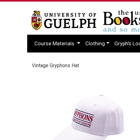
Course Materials
Clothing
Gryph's Lo
Vintage Gryphons Hat