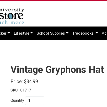
cker
Lifestyle
School Supplies
Tradebooks
Ac
Vintage Gryphons Hat
Price:
$34.99
SKU:
01717
Quantity