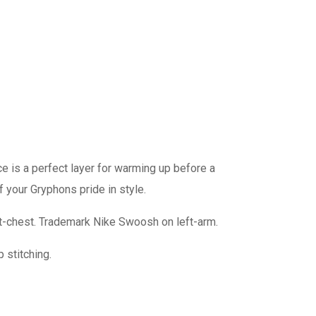
ce is a perfect layer for warming up before a
f your Gryphons pride in style.
-chest. Trademark Nike Swoosh on left-arm.
 stitching.