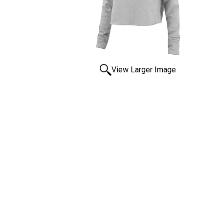
View Larger Image