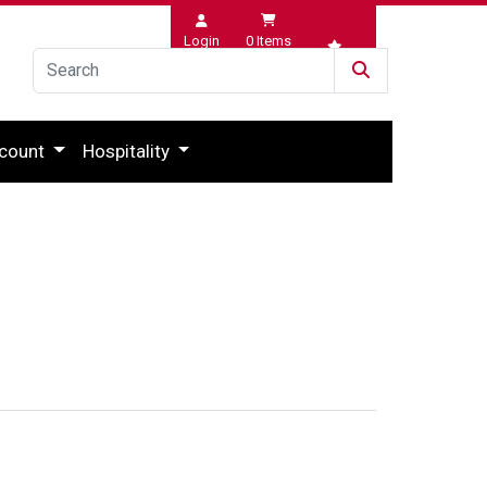
Login
0
Items
Wishlist
count
Hospitality