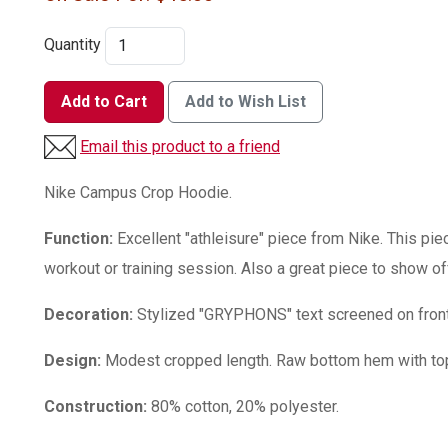
Quantity
Add to Cart
Add to Wish List
Email this product to a friend
Nike Campus Crop Hoodie.
Function:
Excellent "athleisure" piece from Nike. This pie
workout or training session. Also a great piece to show of
Decoration:
Stylized "GRYPHONS" text screened on front
Design:
Modest cropped length. Raw bottom hem with top
Construction:
80% cotton, 20% polyester.