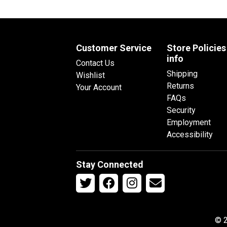
Customer Service
Store Policies
info
Contact Us
Shipping
Wishlist
Returns
Your Account
FAQs
Security
Employment
Accessibility
Stay Connected
© 2