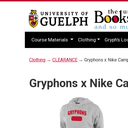
Course Materials
Clothing
Gryph's Lo
Clothing
→
CLEARANCE
→ Gryphons x Nike Cam
Gryphons x Nike C