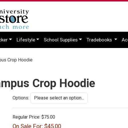
cker
Lifestyle
School Supplies
Tradebooks
Ac
pus Crop Hoodie
ampus Crop Hoodie
Options:
Regular Price:
$75.00
On Sale For:
$45.00