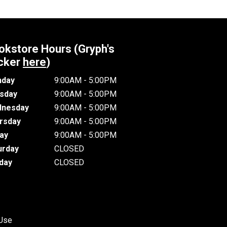
okstore Hours (Gryph's
cker
here
)
day
9:00AM - 5:00PM
sday
9:00AM - 5:00PM
nesday
9:00AM - 5:00PM
rsday
9:00AM - 5:00PM
day
9:00AM - 5:00PM
urday
CLOSED
day
CLOSED
 Use