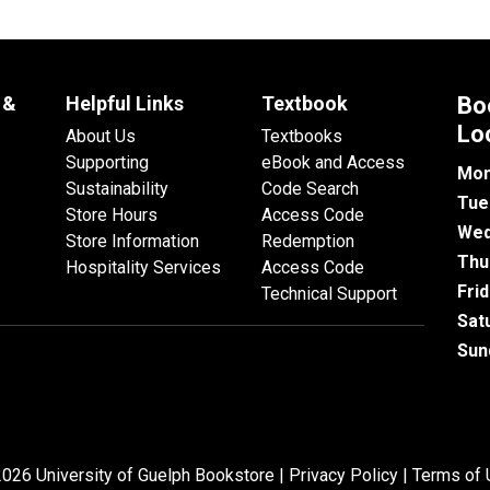
 &
Helpful Links
Textbook
Bo
Lo
About Us
Textbooks
Supporting
eBook and Access
Mon
Sustainability
Code Search
Tue
Store Hours
Access Code
Wed
Store Information
Redemption
Thu
Hospitality Services
Access Code
Fri
Technical Support
Sat
Sun
026 University of Guelph Bookstore |
Privacy Policy
|
Terms of