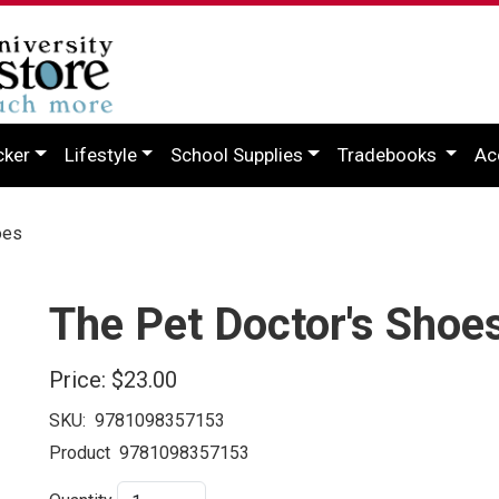
cker
Lifestyle
School Supplies
Tradebooks
Ac
oes
The Pet Doctor's Shoe
Price:
$23.00
SKU:
9781098357153
Product
9781098357153