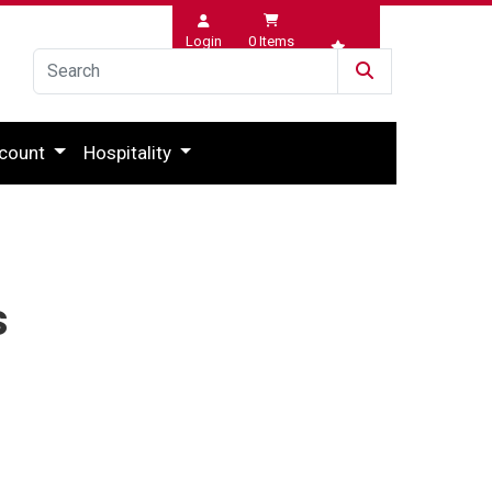
Login
0
Items
Wishlist
count
Hospitality
s