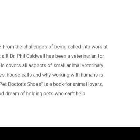
? From the challenges of being called into work at
all! Dr. Phil Caldwell has been a veterinarian for
e covers all aspects of small animal veterinary
ces, house calls and why working with humans is
Pet Doctor's Shoes" is a book for animal lovers,
od dream of helping pets who can't help