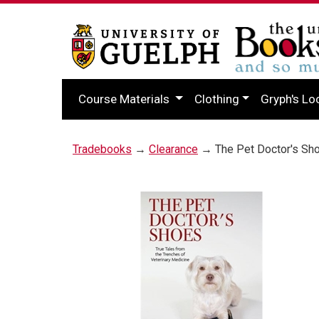
Course Materials
Clothing
Gryph's Lo
Tradebooks
→
Clearance
→ The Pet Doctor's Sh