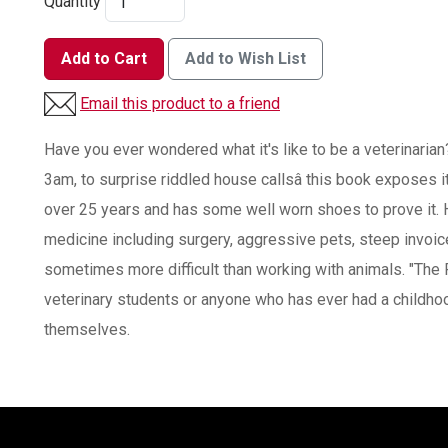
Quantity
Add to Cart
Add to Wish List
Email this product to a friend
Have you ever wondered what it's like to be a veterinarian
3am, to surprise riddled house callsâ this book exposes it 
over 25 years and has some well worn shoes to prove it. H
medicine including surgery, aggressive pets, steep invoi
sometimes more difficult than working with animals. "The 
veterinary students or anyone who has ever had a childho
themselves.