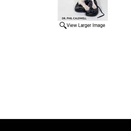
View Larger Image