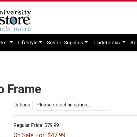
cker
Lifestyle
School Supplies
Tradebooks
Ac
to Frame
Options:
Regular Price:
$79.99
On Sale For:
$47.99