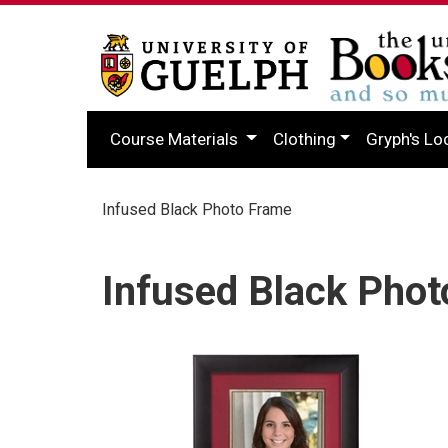
Course Materials
Clothing
Gryph's Lo
Infused Black Photo Frame
Infused Black Pho