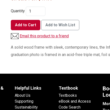
Quantity
Add to Cart
Add to Wish List
Email this product to a friend
A solid wood frame with sleek, contemporary lines, the In
graduation photo is framed in an acid-free triple mat, foil
 &
Helpful Links
Textbook
Bo
Lo
About Us
Textbooks
Supporting
eBook and Access
Mon
Sustainability
Code Search