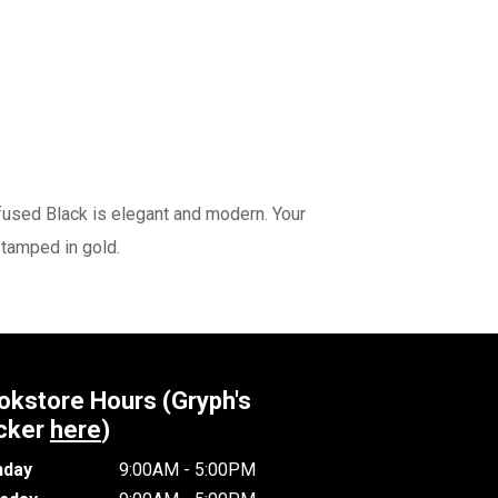
fused Black is elegant and modern. Your
 stamped in gold.
okstore Hours (Gryph's
cker
here
)
day
9:00AM - 5:00PM