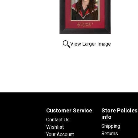
View Larger Image
Customer Service
Store Policies
info
Contact Us
Shipping
Wishlist
Returns
Your Account