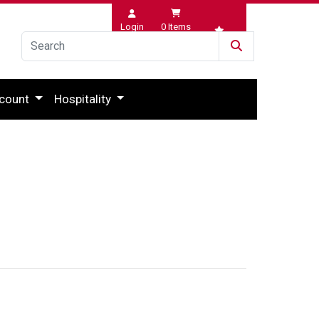
Login
0
Items
Wishlist
count
Hospitality