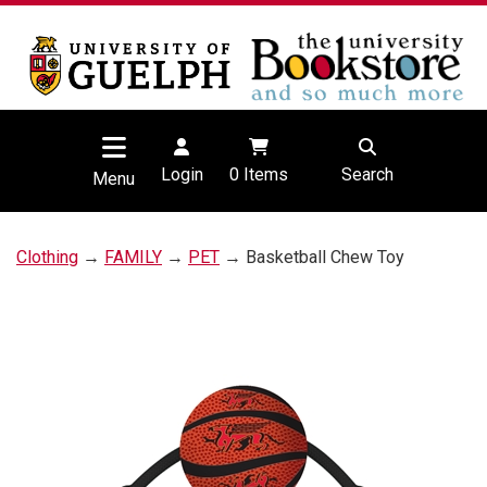
Login
0
Items
Search
Menu
Clothing
→
FAMILY
→
PET
→ Basketball Chew Toy