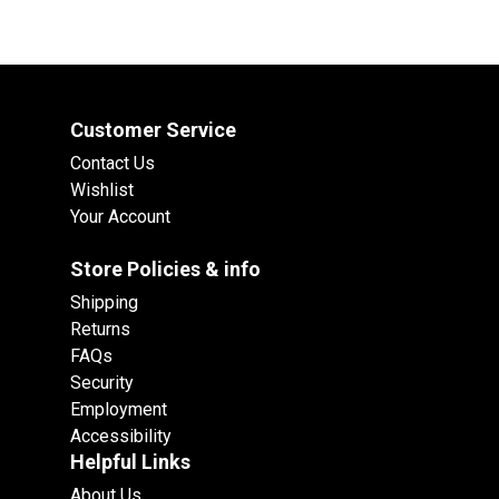
Customer Service
Contact Us
Wishlist
Your Account
Store Policies & info
Shipping
Returns
FAQs
Security
Employment
Accessibility
Helpful Links
About Us