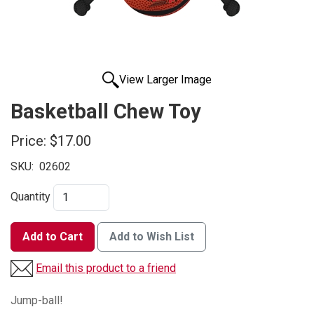
View Larger Image
Basketball Chew Toy
Price:
$17.00
SKU:
02602
Quantity
Add to Cart
Add to Wish List
Email this product to a friend
Jump-ball!