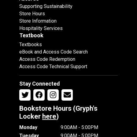
Supporting Sustainability
Store Hours
Store Information
Hospitality Services
Textbook
Textbooks
eBook and Access Code Search
Access Code Redemption
Access Code Technical Support
Stay Connected
Bookstore Hours (Gryph's
Locker
here
)
Monday
9:00AM - 5:00PM
Tuesday
9:00AM - 5:00PM