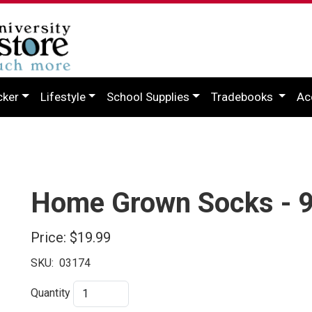
cker
Lifestyle
School Supplies
Tradebooks
Ac
Home Grown Socks - 
Price:
$19.99
SKU:
03174
Quantity