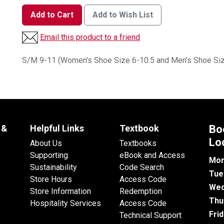
Add to Cart
Add to Wish List
Email this product to a friend
S/M 9-11 (Women's Shoe Size 6-10.5 and Men's Shoe Siz
 &
Helpful Links
Textbook
Bo
Lo
About Us
Textbooks
Supporting
eBook and Access
Mon
Sustainability
Code Search
Tue
Store Hours
Access Code
Wed
Store Information
Redemption
Thu
Hospitality Services
Access Code
Fri
Technical Support