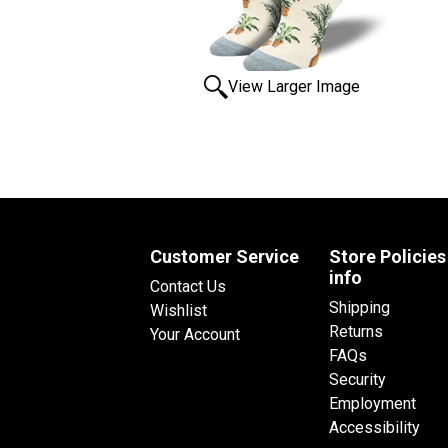
View Larger Image
Customer Service
Store Policies
info
Contact Us
Shipping
Wishlist
Returns
Your Account
FAQs
Security
Employment
Accessibility