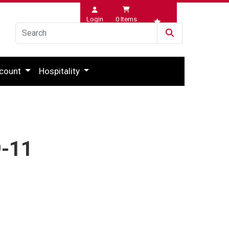
Login
0
Items
Wishlist
count
Hospitality
9-11