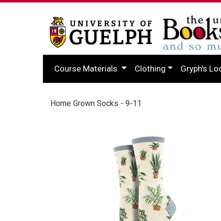
Course Materials
Clothing
Gryph's Lo
Home Grown Socks - 9-11