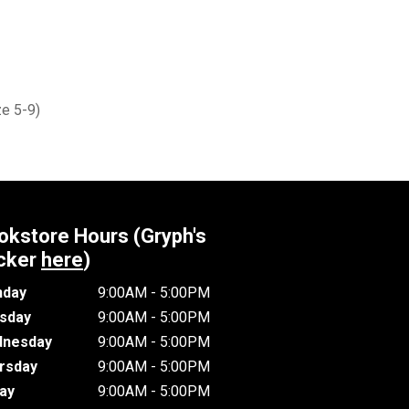
e 5-9)
okstore Hours (Gryph's
cker
here
)
day
9:00AM - 5:00PM
sday
9:00AM - 5:00PM
nesday
9:00AM - 5:00PM
rsday
9:00AM - 5:00PM
day
9:00AM - 5:00PM