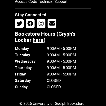
Access Code Technical Support
Stay Connected
Bookstore Hours (Gryph's
Locker
here
)
Monday
9:00AM - 5:00PM
Tuesday
9:00AM - 5:00PM
Wednesday
9:00AM - 5:00PM
Thursday
9:00AM - 5:00PM
Friday
9:00AM - 5:00PM
Saturday
CLOSED
Sunday
CLOSED
© 2026 University of Guelph Bookstore |