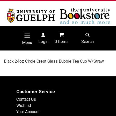
Login
0
Items
Search
Menu
Black 24oz Circle Crest Glass Bubble Tea Cup W/Straw
Customer Service
Contact Us
Wishlist
Your Account