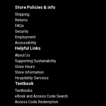
Store Policies & info
Shipping
Returns
FAQs
Security
Employment
Accessibility
Helpful Links
About Us
Supporting Sustainability
Store Hours
Store Information
Hospitality Services
Textbook
Textbooks
eBook and Access Code Search
Access Code Redemption