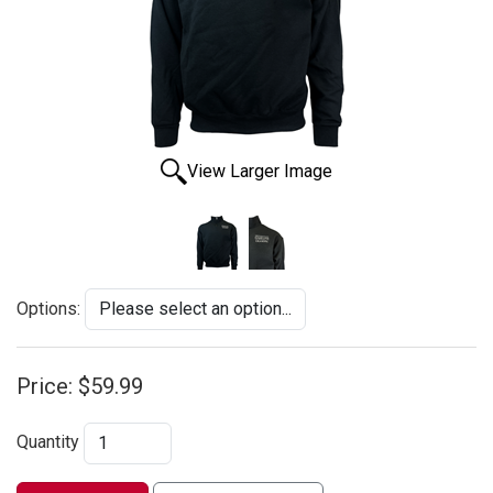
View Larger Image
Options:
Price:
$59.99
Quantity