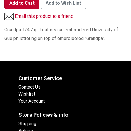
Add to Cart
Add to Wish List
Email this product to a friend
Grandpa 1/4 Zip. Features an embroidered University of
Guelph lettering on top of embroidered "Grandpa".
Customer Service
Contact Us
Wishlist
Your Account
Store Policies & info
Shipping
Returns