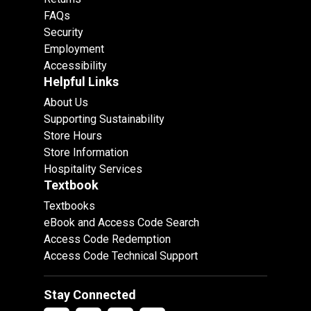
FAQs
Security
Employment
Accessibility
Helpful Links
About Us
Supporting Sustainability
Store Hours
Store Information
Hospitality Services
Textbook
Textbooks
eBook and Access Code Search
Access Code Redemption
Access Code Technical Support
Stay Connected