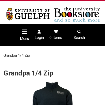
Login
0
Items
Search
Menu
Grandpa 1/4 Zip
Grandpa 1/4 Zip