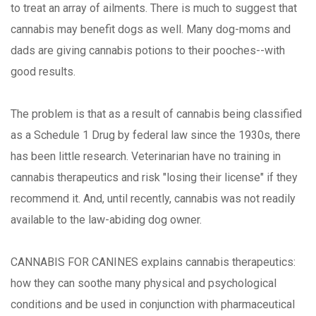
to treat an array of ailments. There is much to suggest that
cannabis may benefit dogs as well. Many dog-moms and
dads are giving cannabis potions to their pooches--with
good results.
The problem is that as a result of cannabis being classified
as a Schedule 1 Drug by federal law since the 1930s, there
has been little research. Veterinarian have no training in
cannabis therapeutics and risk "losing their license" if they
recommend it. And, until recently, cannabis was not readily
available to the law-abiding dog owner.
CANNABIS FOR CANINES explains cannabis therapeutics:
how they can soothe many physical and psychological
conditions and be used in conjunction with pharmaceutical