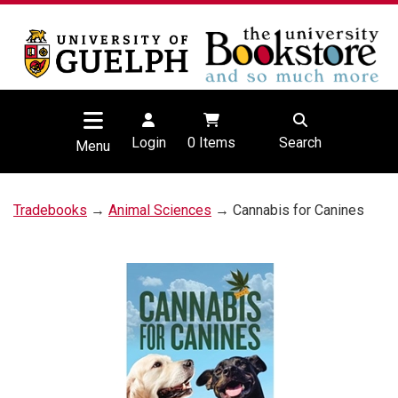
Login
0
Items
Search
Menu
Tradebooks
→
Animal Sciences
→ Cannabis for Canines