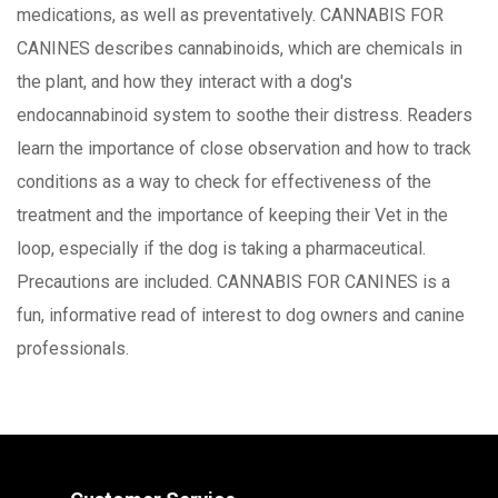
medications, as well as preventatively. CANNABIS FOR
CANINES describes cannabinoids, which are chemicals in
the plant, and how they interact with a dog's
endocannabinoid system to soothe their distress. Readers
learn the importance of close observation and how to track
conditions as a way to check for effectiveness of the
treatment and the importance of keeping their Vet in the
loop, especially if the dog is taking a pharmaceutical.
Precautions are included. CANNABIS FOR CANINES is a
fun, informative read of interest to dog owners and canine
professionals.