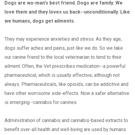
Dogs are wo-man's best friend. Dogs are family. We
love them and they loves us back--unconditionally. Like
we humans, dogs get ailments.
They may experience anxieties and stress. As they age,
dogs suffer aches and pains, just like we do. So we take
our canine friend to the local veterinarian to tend to their
ailment. Often, the Vet prescribes medication--a powerful
pharmaceutical, which is usually effective, although not
always. Pharmaceuticals, like opioids, can be addictive and
have other worrisome side-effects. Now a safer alternative
is emerging--cannabis for canines.
Administration of cannabis and cannabis-based extracts to
benefit over-all health and well-being are used by humans