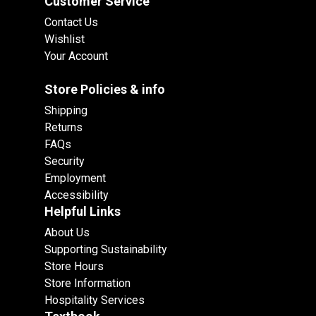
Customer Service
Contact Us
Wishlist
Your Account
Store Policies & info
Shipping
Returns
FAQs
Security
Employment
Accessibility
Helpful Links
About Us
Supporting Sustainability
Store Hours
Store Information
Hospitality Services