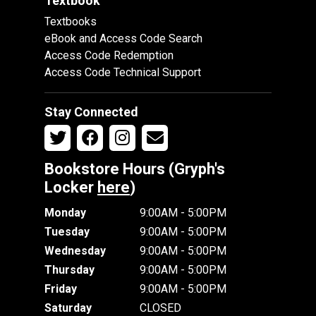
Textbook
Textbooks
eBook and Access Code Search
Access Code Redemption
Access Code Technical Support
Stay Connected
Bookstore Hours (Gryph's
Locker
here
)
Monday
9:00AM - 5:00PM
Tuesday
9:00AM - 5:00PM
Wednesday
9:00AM - 5:00PM
Thursday
9:00AM - 5:00PM
Friday
9:00AM - 5:00PM
Saturday
CLOSED