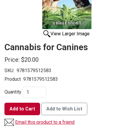
View Larger Image
Cannabis for Canines
Price:
$20.00
SKU:
9781579512583
Product
9781579512583
Quantity
Add to Cart
Add to Wish List
Email this product to a friend