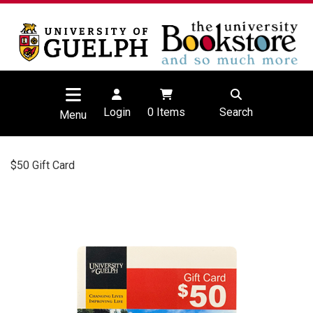
Login
0
Items
Search
Menu
$50 Gift Card