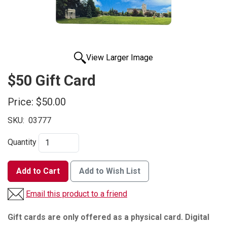
View Larger Image
$50 Gift Card
Price:
$50.00
SKU:
03777
Quantity
Add to Cart
Add to Wish List
Email this product to a friend
Gift cards are only offered as a physical card. Digital