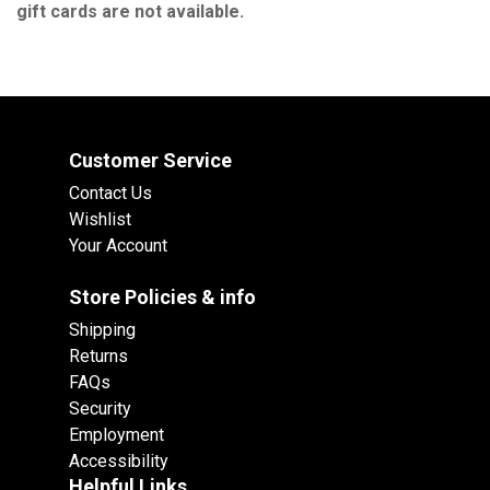
gift cards are not available.
Customer Service
Contact Us
Wishlist
Your Account
Store Policies & info
Shipping
Returns
FAQs
Security
Employment
Accessibility
Helpful Links