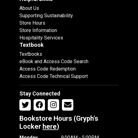
About Us
Supporting Sustainability
Store Hours
Store Information
Hospitality Services
Textbook
Textbooks
eBook and Access Code Search
Access Code Redemption
Access Code Technical Support
Stay Connected
Bookstore Hours (Gryph's
Locker
here
)
Monday
9:00AM - 5:00PM