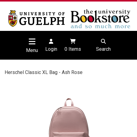
Login
0
Items
Search
Menu
Herschel Classic XL Bag - Ash Rose