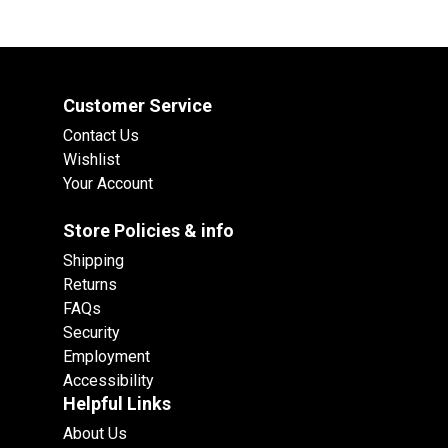
Customer Service
Contact Us
Wishlist
Your Account
Store Policies & info
Shipping
Returns
FAQs
Security
Employment
Accessibility
Helpful Links
About Us