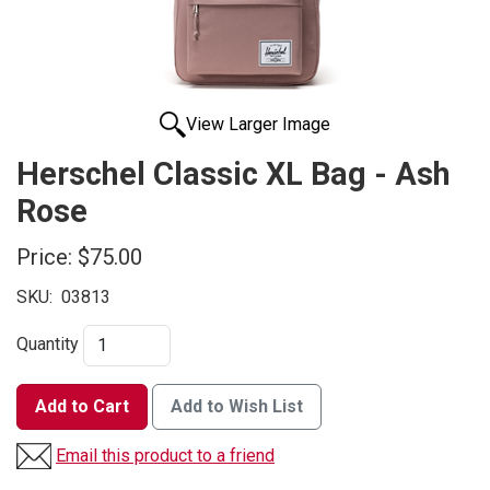
View Larger Image
Herschel Classic XL Bag - Ash
Rose
Price:
$75.00
SKU:
03813
Quantity
Add to Cart
Add to Wish List
Email this product to a friend