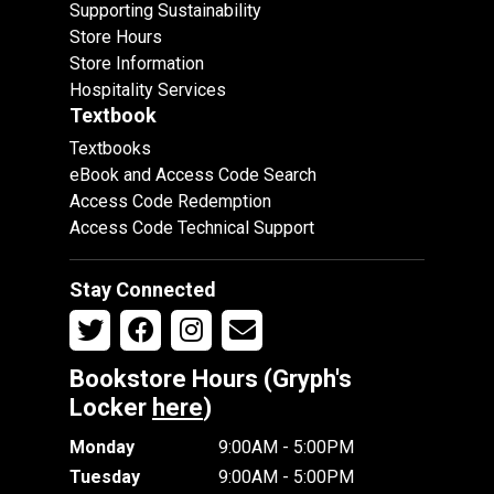
Supporting Sustainability
Store Hours
Store Information
Hospitality Services
Textbook
Textbooks
eBook and Access Code Search
Access Code Redemption
Access Code Technical Support
Stay Connected
Bookstore Hours (Gryph's
Locker
here
)
Monday
9:00AM - 5:00PM
Tuesday
9:00AM - 5:00PM