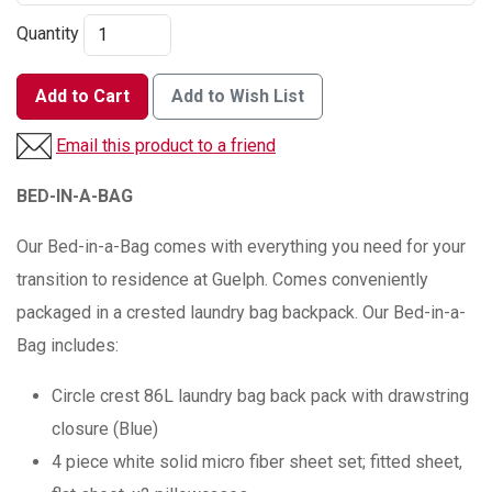
Quantity
Add to Cart
Add to Wish List
Email this product to a friend
BED-IN-A-BAG
Our Bed-in-a-Bag comes with everything you need for your
transition to residence at Guelph. Comes conveniently
packaged in a crested laundry bag backpack. Our Bed-in-a-
Bag includes:
Circle crest 86L laundry bag back pack with drawstring
closure (Blue)
4 piece white solid micro fiber sheet set; fitted sheet,