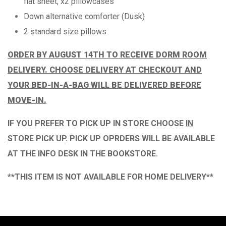
flat sheet, x2 pillowcases
Down alternative comforter (Dusk)
2 standard size pillows
ORDER BY AUGUST 14TH TO RECEIVE DORM ROOM
DELIVERY. CHOOSE DELIVERY AT CHECKOUT AND
YOUR BED-IN-A-BAG WILL BE DELIVERED BEFORE
MOVE-IN.
IF YOU PREFER TO PICK UP IN STORE CHOOSE
IN
STORE PICK UP
.
PICK UP OPRDERS WILL BE AVAILABLE
AT THE
INFO DESK IN THE BOOKSTORE.
**THIS ITEM IS NOT AVAILABLE FOR HOME DELIVERY**