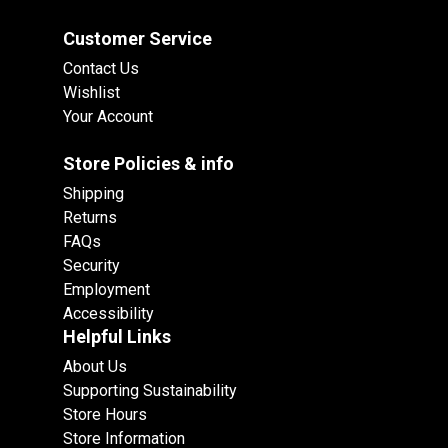
Customer Service
Contact Us
Wishlist
Your Account
Store Policies & info
Shipping
Returns
FAQs
Security
Employment
Accessibility
Helpful Links
About Us
Supporting Sustainability
Store Hours
Store Information