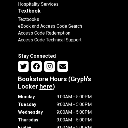
Hospitality Services
Textbook
Textbooks
eBook and Access Code Search
Access Code Redemption
Access Code Technical Support
Stay Connected
Bookstore Hours (Gryph's
Locker
here
)
Monday
9:00AM - 5:00PM
Tuesday
9:00AM - 5:00PM
Wednesday
9:00AM - 5:00PM
Thursday
9:00AM - 5:00PM
Friday
9:00AM - 5:00PM