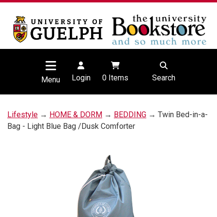
Login
0
Items
Search
Menu
Lifestyle
→
HOME & DORM
→
BEDDING
→ Twin Bed-in-a-
Bag - Light Blue Bag /Dusk Comforter