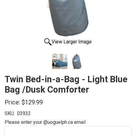
View Larger Image
Twin Bed-in-a-Bag - Light Blue
Bag /Dusk Comforter
Price:
$129.99
SKU:
03932
Please enter your @uoguelph.ca email