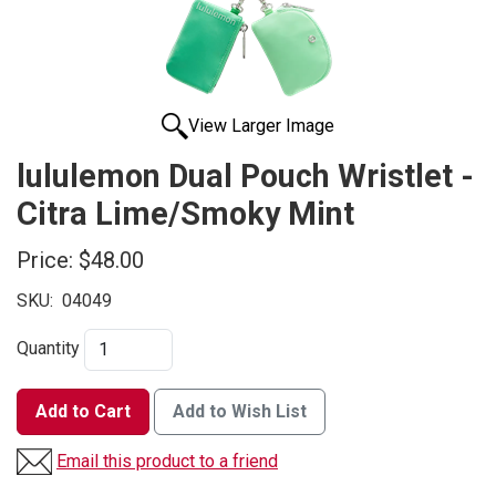
View Larger Image
lululemon Dual Pouch Wristlet -
Citra Lime/Smoky Mint
Price:
$48.00
SKU:
04049
Quantity
Add to Cart
Add to Wish List
Email this product to a friend