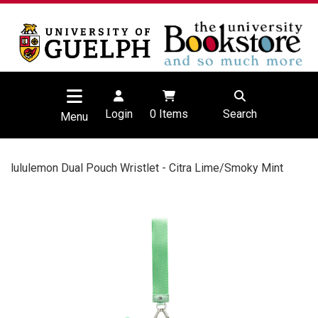
Login
0
Items
Search
Menu
lululemon Dual Pouch Wristlet - Citra Lime/Smoky Mint