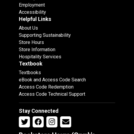
Employment
Accessibility
Helpful Links
About Us
Supporting Sustainability
Store Hours
Store Information
Hospitality Services
Textbook
Textbooks
eBook and Access Code Search
Access Code Redemption
Access Code Technical Support
Stay Connected