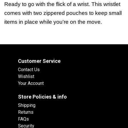
Ready to go with the flick of a wrist. This wristlet
comes with two zippered pouches to keep small
items in place while you're on the move.
Customer Service
Contact Us
Wishlist
Your Account
Store Policies & info
Shipping
Returns
FAQs
Security