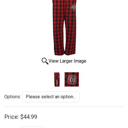
View Larger Image
Options:
Price:
$44.99