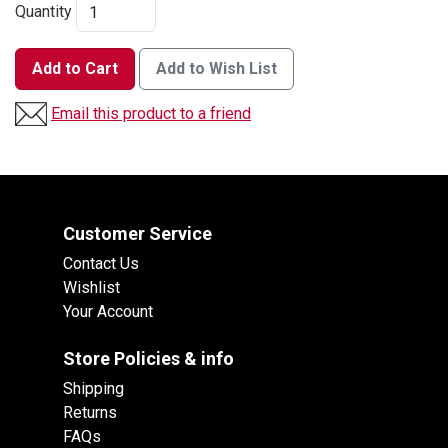
Quantity
Add to Cart
Add to Wish List
Email this product to a friend
Customer Service
Contact Us
Wishlist
Your Account
Store Policies & info
Shipping
Returns
FAQs