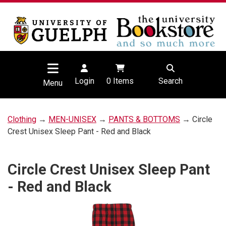
Login
0
Items
Search
Menu
Clothing
→
MEN-UNISEX
→
PANTS & BOTTOMS
→ Circle
Crest Unisex Sleep Pant - Red and Black
Circle Crest Unisex Sleep Pant
- Red and Black