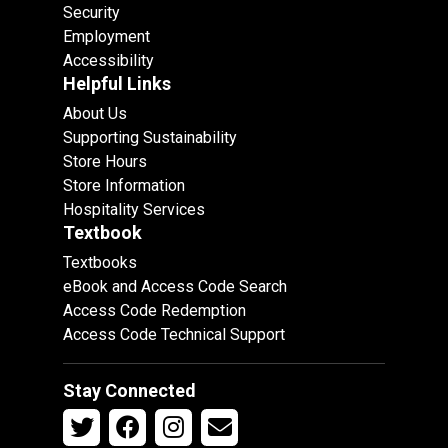
Security
Employment
Accessibility
Helpful Links
About Us
Supporting Sustainability
Store Hours
Store Information
Hospitality Services
Textbook
Textbooks
eBook and Access Code Search
Access Code Redemption
Access Code Technical Support
Stay Connected