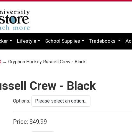
cker
Lifestyle
School Supplies
Tradebooks
Ac
S
→ Gryphon Hockey Russell Crew - Black
sell Crew - Black
Options:
Price:
$49.99