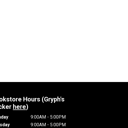
okstore Hours (Gryph's
cker
here
)
day
9:00AM - 5:00PM
sday
9:00AM - 5:00PM