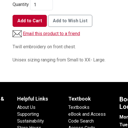
Quantity
Add to Cart
Add to Wish List
Email this product to a friend
Twill embroidery on front chest.
Unisex sizing ranging from Small to XX- Large.
 &
Helpful Links
Textbook
Bo
Lo
About Us
Textbooks
Supporting
eBook and Access
Mon
Sustainability
Code Search
Tue
Store Hours
Access Code