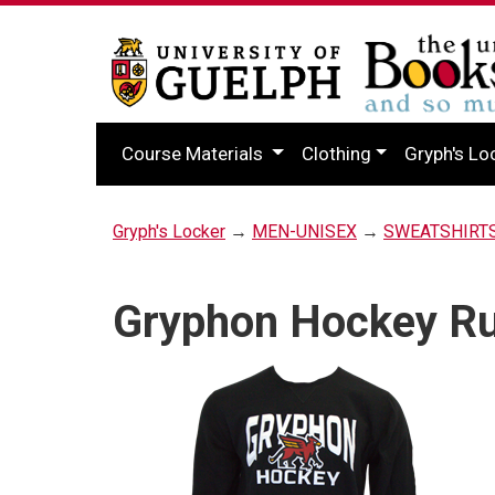
Course Materials
Clothing
Gryph's Lo
Gryph's Locker
→
MEN-UNISEX
→
SWEATSHIRT
Gryphon Hockey Rus