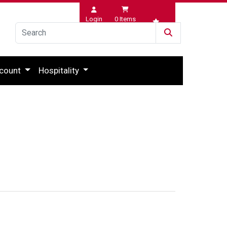
Login
0
Items
Wishlist
count
Hospitality