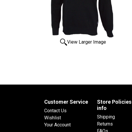
View Larger Image
Customer Service
Store Policies
info
Contact Us
Shipping
Wishlist
Returns
Your Account
FAQs