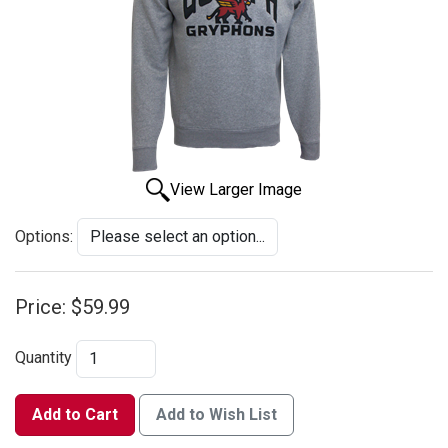
View Larger Image
Options:
Price:
$59.99
Quantity
Add to Cart
Add to Wish List