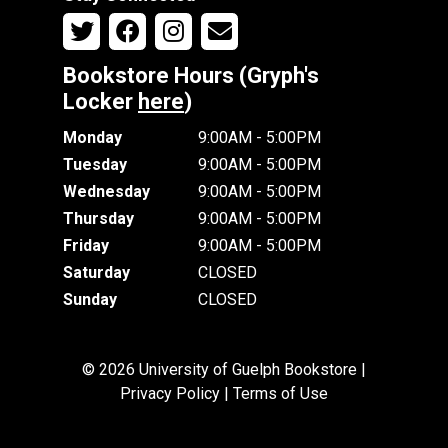
Bookstore Hours (Gryph's
Locker
here
)
Monday
9:00AM - 5:00PM
Tuesday
9:00AM - 5:00PM
Wednesday
9:00AM - 5:00PM
Thursday
9:00AM - 5:00PM
Friday
9:00AM - 5:00PM
Saturday
CLOSED
Sunday
CLOSED
© 2026 University of Guelph Bookstore |
Privacy Policy
|
Terms of Use