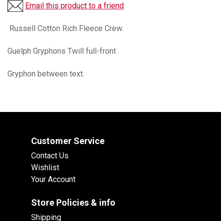
Email this product to a friend
Russell Cotton Rich Fleece Crew.
Guelph Gryphons Twill full-front
Gryphon between text.
Customer Service
Contact Us
Wishlist
Your Account
Store Policies & info
Shipping