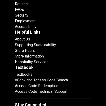
Returns
FAQs
Security
Employment
Accessibility
Helpful Links
About Us
Supporting Sustainability
Store Hours
Store Information
Hospitality Services
Textbook
Textbooks
eBook and Access Code Search
Access Code Redemption
Access Code Technical Support
Stay Connected