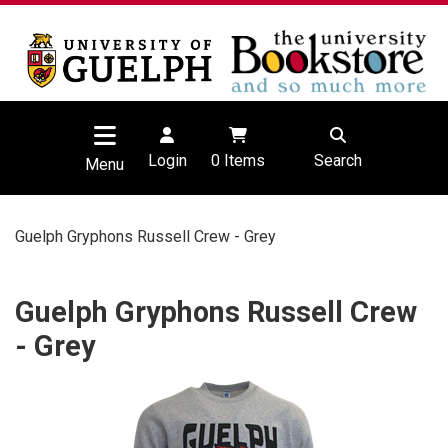
Login
0
Items
Search
Menu
Guelph Gryphons Russell Crew - Grey
Guelph Gryphons Russell Crew
- Grey