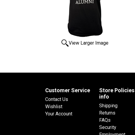
View Larger Image
Customer Service
Store Policies
info
Contact Us
Shipping
Wishlist
Returns
Your Account
FAQs
Security
Employment