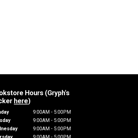
okstore Hours (Gryph's
cker
here
)
day
9:00AM - 5:00PM
sday
9:00AM - 5:00PM
nesday
9:00AM - 5:00PM
rsday
9:00AM - 5:00PM