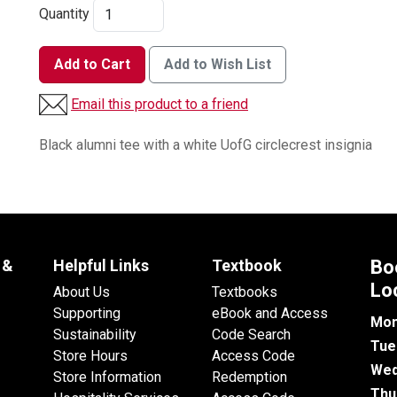
Quantity
Add to Cart
Add to Wish List
Email this product to a friend
Black alumni tee with a white UofG circlecrest insignia
 &
Helpful Links
Textbook
Bo
Lo
About Us
Textbooks
Supporting
eBook and Access
Mon
Sustainability
Code Search
Tue
Store Hours
Access Code
Wed
Store Information
Redemption
Thu