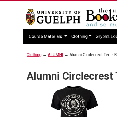
Course Materials
Clothing
Gryph's Lo
Clothing
→
ALUMNI
→ Alumni Circlecrest Tee - B
Alumni Circlecrest 