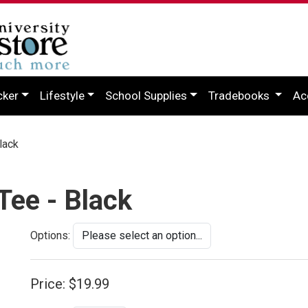
cker
Lifestyle
School Supplies
Tradebooks
Ac
lack
Tee - Black
Options:
Price:
$19.99