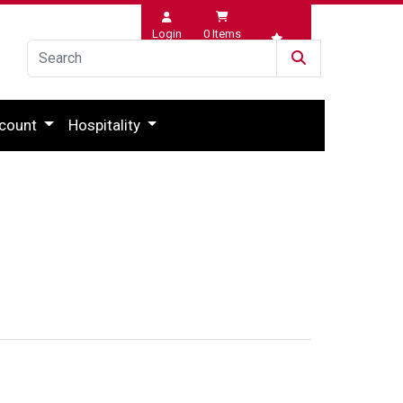
Login
0
Items
Wishlist
count
Hospitality