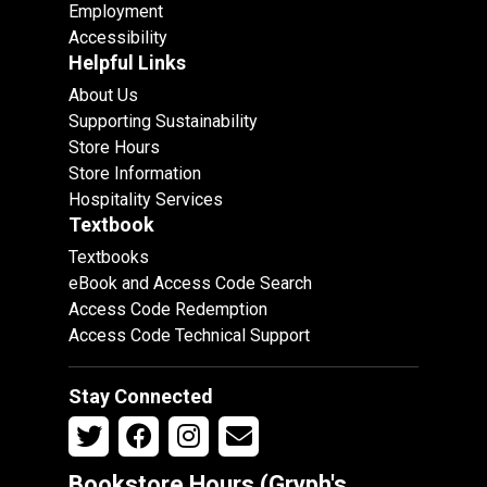
Employment
Accessibility
Helpful Links
About Us
Supporting Sustainability
Store Hours
Store Information
Hospitality Services
Textbook
Textbooks
eBook and Access Code Search
Access Code Redemption
Access Code Technical Support
Stay Connected
Bookstore Hours (Gryph's