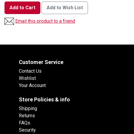
Add to Cart
Add to Wish List
Email this product to a friend
Customer Service
Contact Us
Wishlist
Your Account
Store Policies & info
Shipping
Returns
FAQs
Security