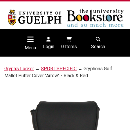
Login
0
Items
Search
Menu
Gryph's Locker
→
SPORT SPECIFIC
→ Gryphons Golf
Mallet Putter Cover "Arrow" - Black & Red