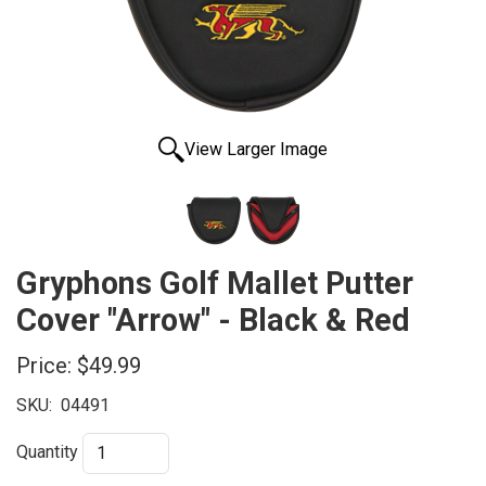
View Larger Image
Gryphons Golf Mallet Putter
Cover "Arrow" - Black & Red
Price:
$49.99
SKU:
04491
Quantity