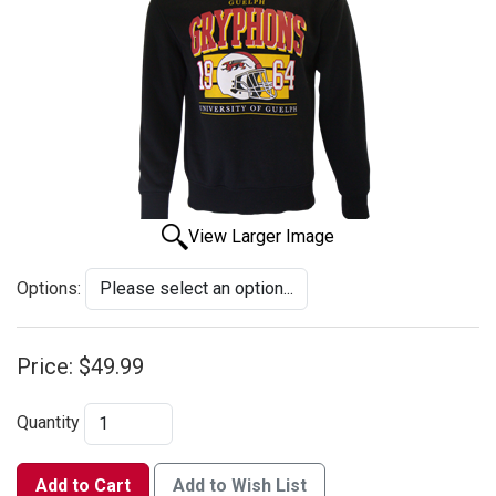
View Larger Image
Options:
Price:
$49.99
Quantity
Add to Cart
Add to Wish List