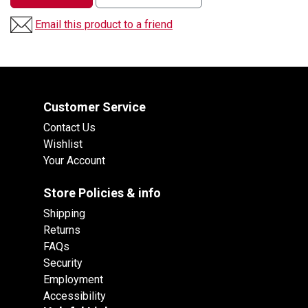
Email this product to a friend
Customer Service
Contact Us
Wishlist
Your Account
Store Policies & info
Shipping
Returns
FAQs
Security
Employment
Accessibility