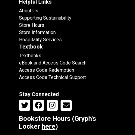
Helpful Links
About Us
Supporting Sustainability
Store Hours
Store Information
Hospitality Services
Textbook
Textbooks
eBook and Access Code Search
Access Code Redemption
Access Code Technical Support
Stay Connected
Bookstore Hours (Gryph's
Locker
here
)