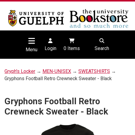
Login
0
Items
Search
Menu
Gryph's Locker
→
MEN-UNISEX
→
SWEATSHIRTS
→
Gryphons Football Retro Crewneck Sweater - Black
Gryphons Football Retro
Crewneck Sweater - Black