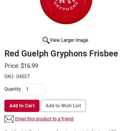
View Larger Image
Red Guelph Gryphons Frisbee
Price:
$16.99
SKU:
04537
Quantity
Add to Cart
Add to Wish List
Email this product to a friend