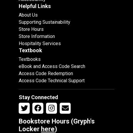
Helpful Links
About Us
Supporting Sustainability
Store Hours
Store Information
Hospitality Services
Textbook
Textbooks
eBook and Access Code Search
Access Code Redemption
Access Code Technical Support
Stay Connected
Bookstore Hours (Gryph's
Locker
here
)