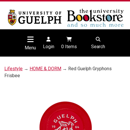
Login
0
Items
Search
Menu
Lifestyle
→
HOME & DORM
→ Red Guelph Gryphons
Frisbee