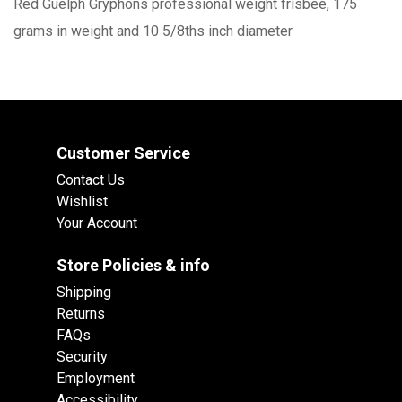
Red Guelph Gryphons professional weight frisbee, 175
grams in weight and 10 5/8ths inch diameter
Customer Service
Contact Us
Wishlist
Your Account
Store Policies & info
Shipping
Returns
FAQs
Security
Employment
Accessibility