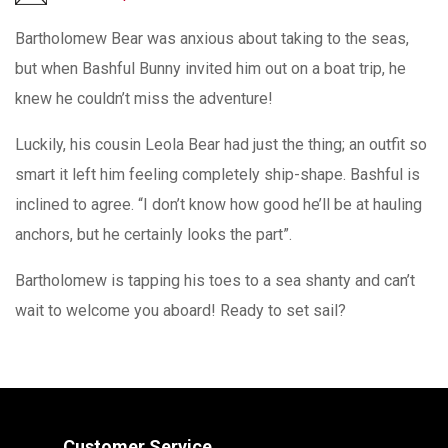
Bartholomew Bear was anxious about taking to the seas,
but when Bashful Bunny invited him out on a boat trip, he
knew he couldn’t miss the adventure!
Luckily, his cousin Leola Bear had just the thing; an outfit so
smart it left him feeling completely ship-shape. Bashful is
inclined to agree. “I don’t know how good he’ll be at hauling
anchors, but he certainly looks the part”.
Bartholomew is tapping his toes to a sea shanty and can’t
wait to welcome you aboard! Ready to set sail?
Customer Service