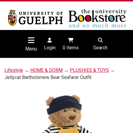
Login
0
Items
Search
Menu
Lifestyle
→
HOME & DORM
→
PLUSHIES & TOYS
→
Jellycat Bartholomew Bear Seafarer Outfit