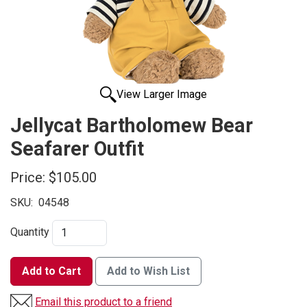
View Larger Image
Jellycat Bartholomew Bear
Seafarer Outfit
Price:
$105.00
SKU:
04548
Quantity
Add to Cart
Add to Wish List
Email this product to a friend