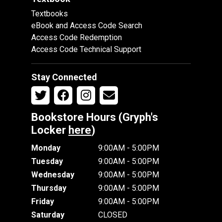
Textbooks
eBook and Access Code Search
Access Code Redemption
Access Code Technical Support
Stay Connected
Bookstore Hours (Gryph's
Locker
here
)
Monday
9:00AM - 5:00PM
Tuesday
9:00AM - 5:00PM
Wednesday
9:00AM - 5:00PM
Thursday
9:00AM - 5:00PM
Friday
9:00AM - 5:00PM
Saturday
CLOSED