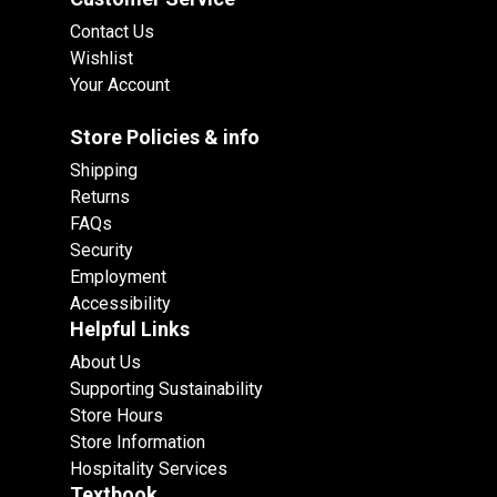
Contact Us
Wishlist
Your Account
Store Policies & info
Shipping
Returns
FAQs
Security
Employment
Accessibility
Helpful Links
About Us
Supporting Sustainability
Store Hours
Store Information
Hospitality Services
Textbook