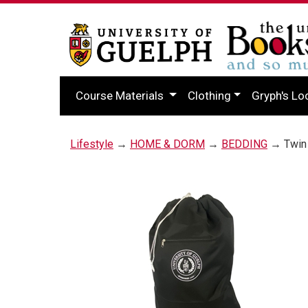
Course Materials
Clothing
Gryph's Lo
Lifestyle
→
HOME & DORM
→
BEDDING
→ Twin 