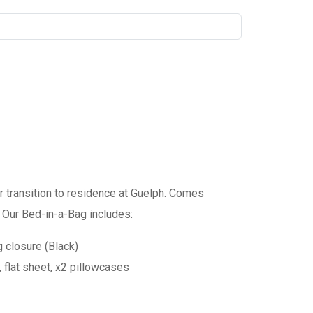
 transition to residence at Guelph. Comes
 Our Bed-in-a-Bag includes:
 closure (Black)
, flat sheet, x2 pillowcases