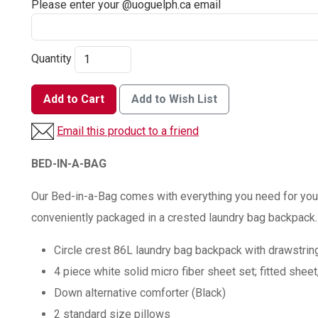
Please enter your @uoguelph.ca email
Quantity
Add to Cart
Add to Wish List
Email this product to a friend
BED-IN-A-BAG
Our Bed-in-a-Bag comes with everything you need for your
conveniently packaged in a crested laundry bag backpack.
Circle crest 86L laundry bag backpack with drawstring
4 piece white solid micro fiber sheet set; fitted sheet
Down alternative comforter (Black)
2 standard size pillows