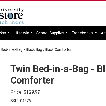
cker
Lifestyle
School Supplies
Tradebooks
Ac
Bed-in-a-Bag - Black Bag /Black Comforter
Twin Bed-in-a-Bag - B
Comforter
Price:
$129.99
SKU:
04576