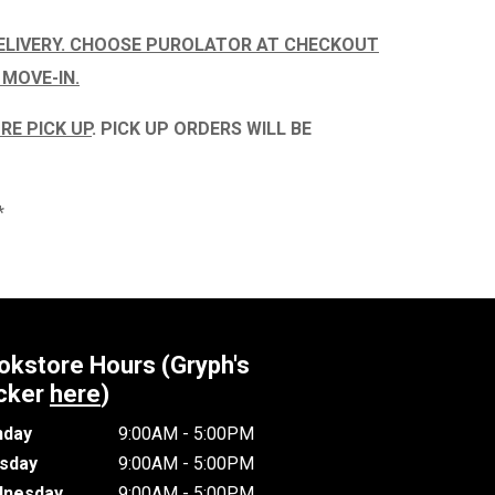
ELIVERY. CHOOSE PUROLATOR AT CHECKOUT
 MOVE-IN.
RE PICK UP
.
PICK UP ORDERS WILL BE
*
okstore Hours (Gryph's
cker
here
)
day
9:00AM - 5:00PM
sday
9:00AM - 5:00PM
nesday
9:00AM - 5:00PM