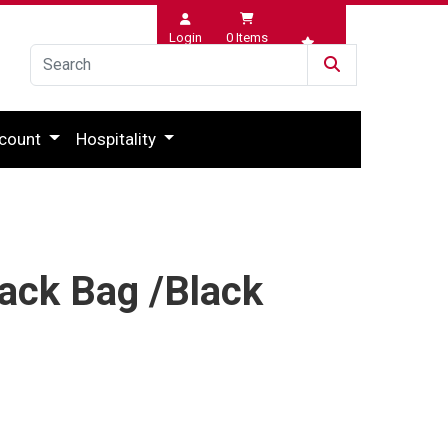
Login
0
Items
Wishlist
count
Hospitality
lack Bag /Black