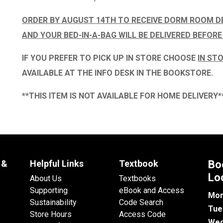
ORDER BY AUGUST 14TH TO RECEIVE DORM ROOM D
AND YOUR BED-IN-A-BAG WILL BE DELIVERED BEFORE
IF YOU PREFER TO PICK UP IN STORE CHOOSE
IN STO
AVAILABLE AT THE
INFO DESK IN THE BOOKSTORE.
**THIS ITEM IS NOT AVAILABLE FOR HOME DELIVERY*
 &
Helpful Links
Textbook
Bo
Lo
About Us
Textbooks
Supporting
eBook and Access
Mon
Sustainability
Code Search
Tue
Store Hours
Access Code
Wed