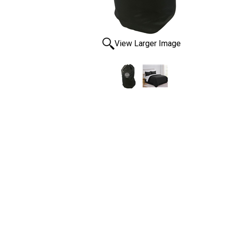
View Larger Image