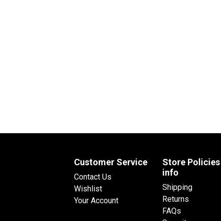
Customer Service
Store Policies
info
Contact Us
Shipping
Wishlist
Returns
Your Account
FAQs