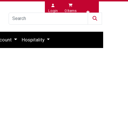
Login
0
Items
Wishlist
count
Hospitality