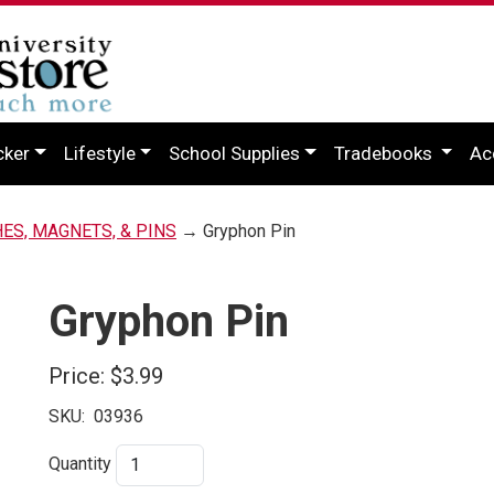
cker
Lifestyle
School Supplies
Tradebooks
Ac
HES, MAGNETS, & PINS
→ Gryphon Pin
Gryphon Pin
Price:
$3.99
SKU:
03936
Quantity