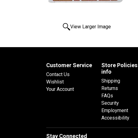
View Larger Image
Customer Service
Store Policies
info
Contact Us
Shipping
Wishlist
Returns
Your Account
FAQs
Security
Employment
Accessibility
Stay Connected