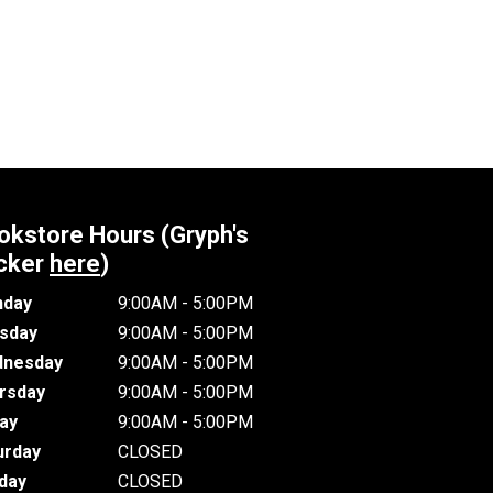
okstore Hours (Gryph's
cker
here
)
day
9:00AM - 5:00PM
sday
9:00AM - 5:00PM
nesday
9:00AM - 5:00PM
rsday
9:00AM - 5:00PM
day
9:00AM - 5:00PM
urday
CLOSED
day
CLOSED