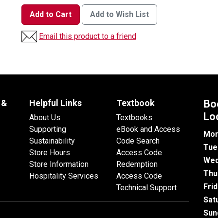
Add to Cart
Add to Wish List
Email this product to a friend
 &
Helpful Links
Textbook
Bo
Lo
About Us
Textbooks
Supporting
eBook and Access
Mon
Sustainability
Code Search
Tue
Store Hours
Access Code
Wed
Store Information
Redemption
Thu
Hospitality Services
Access Code
Fri
Technical Support
Sat
Sun