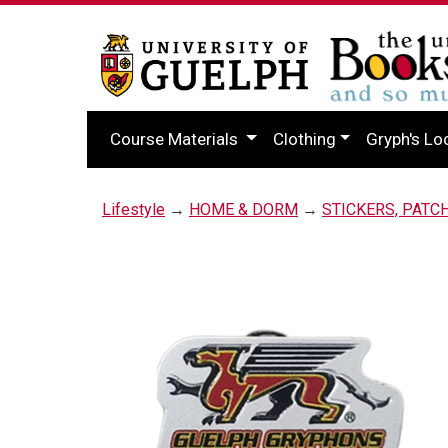
Course Materials
Clothing
Gryph's Lo
Lifestyle
→
HOME & DORM
→
STICKERS, PATC