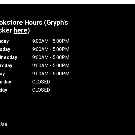
okstore Hours (Gryph's
cker
here
)
day
9:00AM - 5:00PM
sday
9:00AM - 5:00PM
nesday
9:00AM - 5:00PM
rsday
9:00AM - 5:00PM
day
9:00AM - 5:00PM
urday
CLOSED
day
CLOSED
 Use