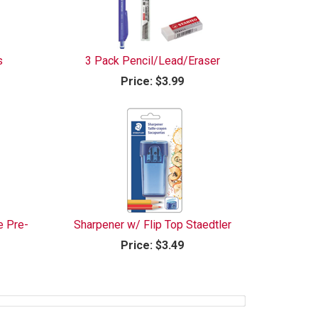
s
3 Pack Pencil/Lead/Eraser
Price:
$3.99
e Pre-
Sharpener w/ Flip Top Staedtler
Price:
$3.49