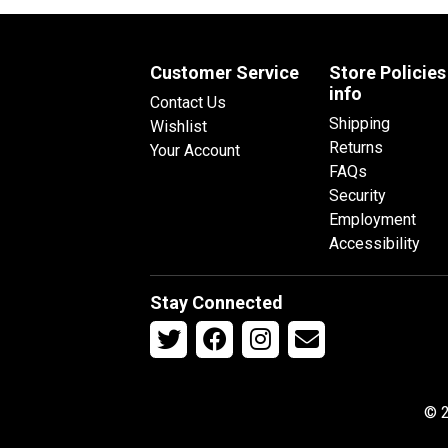
Customer Service
Store Policies
info
Contact Us
Shipping
Wishlist
Returns
Your Account
FAQs
Security
Employment
Accessibility
Stay Connected
© 2