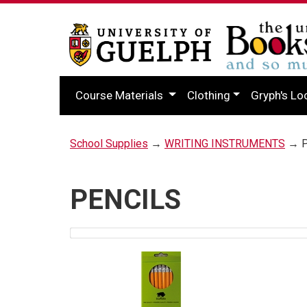
Course Materials
Clothing
Gryph's Lo
School Supplies
→
WRITING INSTRUMENTS
→ P
PENCILS