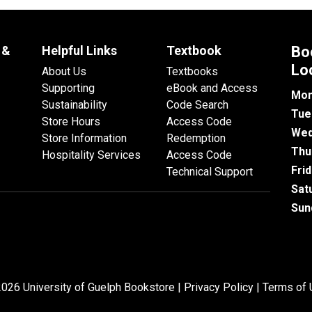
 &
Helpful Links
Textbook
Bo
Lo
About Us
Textbooks
Supporting
eBook and Access
Mon
Sustainability
Code Search
Tue
Store Hours
Access Code
Wed
Store Information
Redemption
Thu
Hospitality Services
Access Code
Fri
Technical Support
Sat
Sun
026 University of Guelph Bookstore |
Privacy Policy
|
Terms of