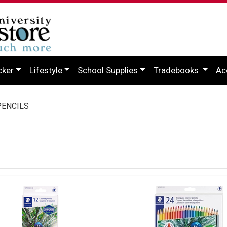
cker
Lifestyle
School Supplies
Tradebooks
Ac
ENCILS