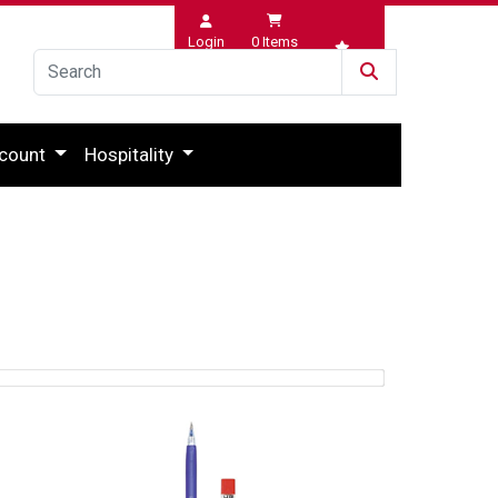
Login
0
Items
Wishlist
count
Hospitality