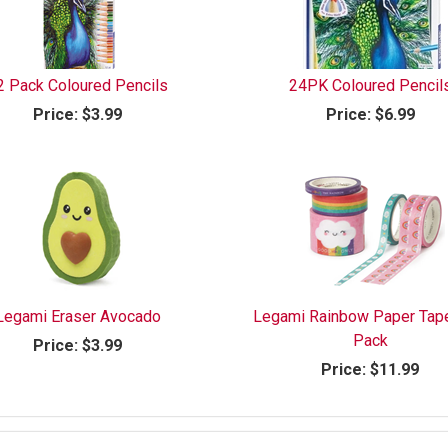
2 Pack Coloured Pencils
24PK Coloured Pencil
Price:
$3.99
Price:
$6.99
Legami Eraser Avocado
Legami Rainbow Paper Tap
Pack
Price:
$3.99
Price:
$11.99