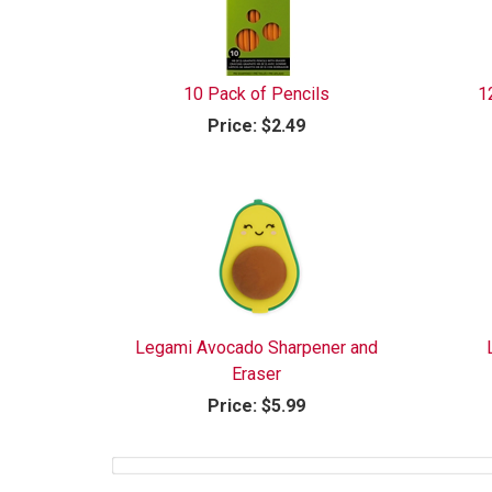
10 Pack of Pencils
1
Price:
$2.49
Legami Avocado Sharpener and
Eraser
Price:
$5.99