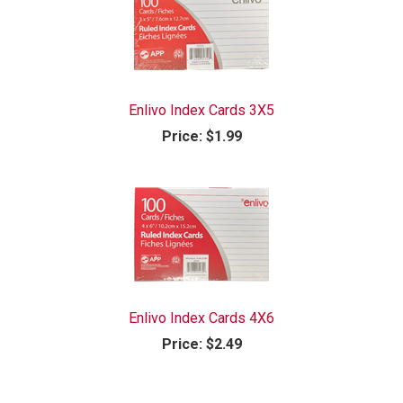
Enlivo Index Cards 3X5
Price:
$1.99
Enlivo Index Cards 4X6
Price:
$2.49