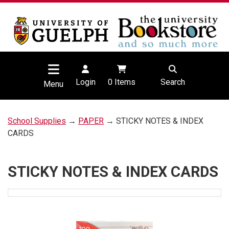
Login
0
Items
Search
Menu
School Supplies
→
PAPER
→ STICKY NOTES & INDEX
CARDS
STICKY NOTES & INDEX CARDS