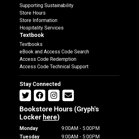
Supporting Sustainability
Store Hours
Store Information
Hospitality Services
Textbook
Textbooks
eBook and Access Code Search
Access Code Redemption
Access Code Technical Support
Stay Connected
Bookstore Hours (Gryph's
Locker
here
)
Monday
9:00AM - 5:00PM
Tuesday
9:00AM - 5:00PM