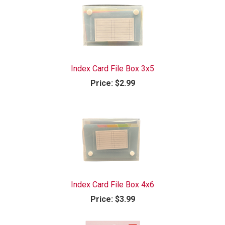
Index Card File Box 3x5
Price:
$2.99
Index Card File Box 4x6
Price:
$3.99