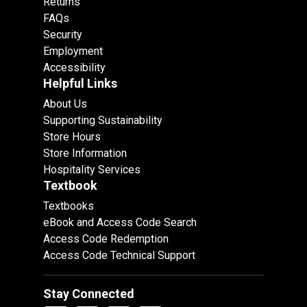
Returns
FAQs
Security
Employment
Accessibility
Helpful Links
About Us
Supporting Sustainability
Store Hours
Store Information
Hospitality Services
Textbook
Textbooks
eBook and Access Code Search
Access Code Redemption
Access Code Technical Support
Stay Connected