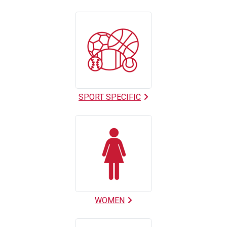
SPORT SPECIFIC
WOMEN