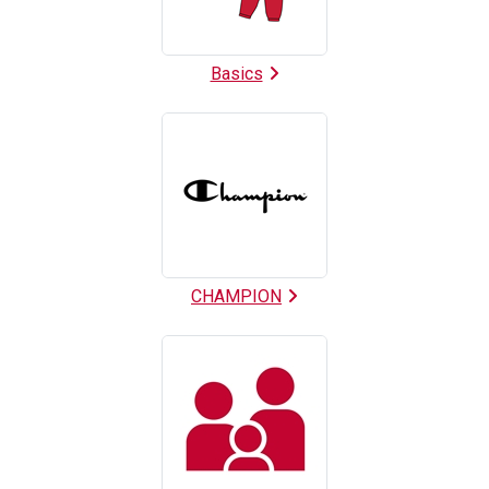
Basics
CHAMPION