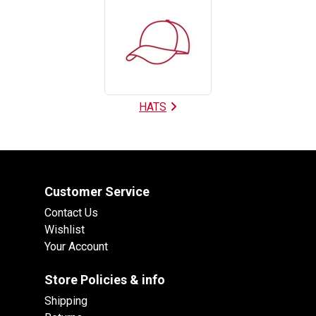
HATS
Customer Service
Contact Us
Wishlist
Your Account
Store Policies & info
Shipping