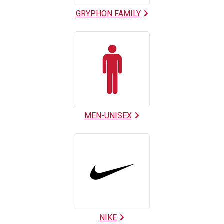
GRYPHON FAMILY
MEN-UNISEX
NIKE