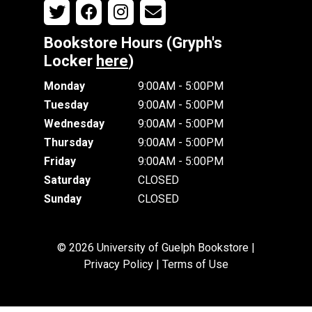
Bookstore Hours (Gryph's
Locker
here
)
Monday
9:00AM - 5:00PM
Tuesday
9:00AM - 5:00PM
Wednesday
9:00AM - 5:00PM
Thursday
9:00AM - 5:00PM
Friday
9:00AM - 5:00PM
Saturday
CLOSED
Sunday
CLOSED
© 2026 University of Guelph Bookstore |
Privacy Policy
|
Terms of Use