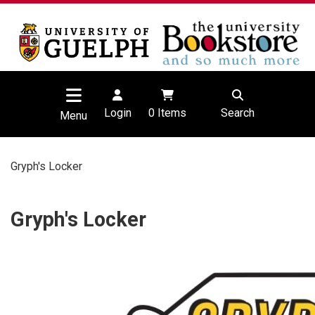
Login
0
Items
Search
Menu
Gryph's Locker
Gryph's Locker