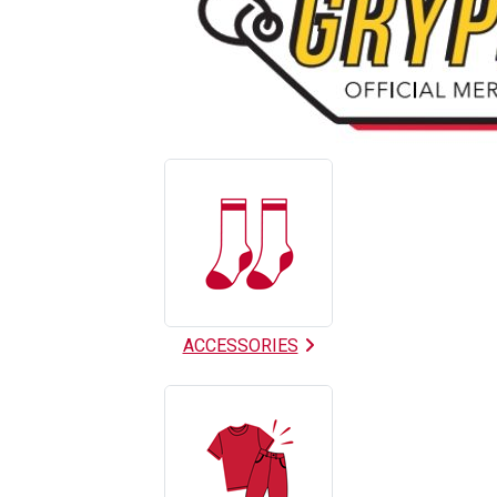
9
Categories
In
List
ACCESSORIES