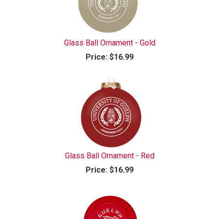
Glass Ball Ornament - Gold
Price:
$16.99
Glass Ball Ornament - Red
Price:
$16.99