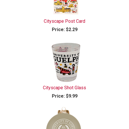
Cityscape Post Card
Price:
$2.29
Cityscape Shot Glass
Price:
$9.99