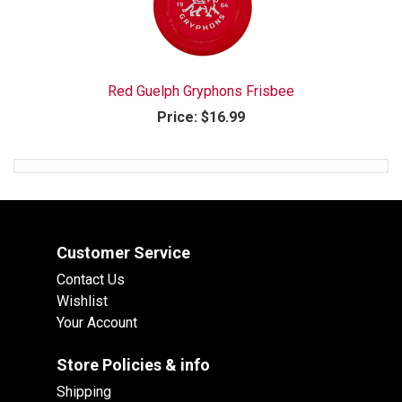
Red Guelph Gryphons Frisbee
Price:
$16.99
Customer Service
Contact Us
Wishlist
Your Account
Store Policies & info
Shipping