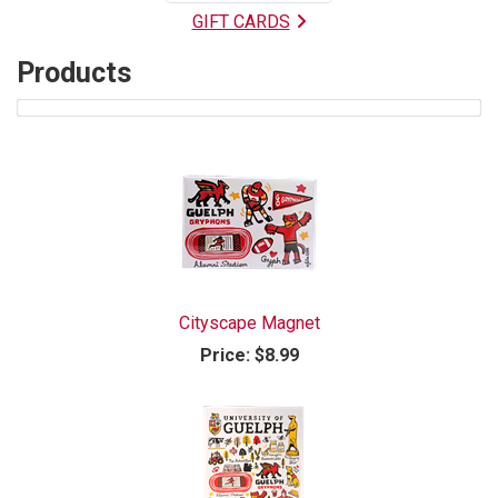
GIFT CARDS
Products
6
Products
On
Page
Cityscape Magnet
Price:
$8.99