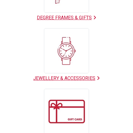
DEGREE FRAMES & GIFTS
JEWELLERY & ACCESSORIES