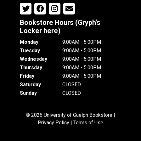
Bookstore Hours (Gryph's
Locker
here
)
Monday
9:00AM - 5:00PM
Tuesday
9:00AM - 5:00PM
Wednesday
9:00AM - 5:00PM
Thursday
9:00AM - 5:00PM
Friday
9:00AM - 5:00PM
Saturday
CLOSED
Sunday
CLOSED
© 2026 University of Guelph Bookstore |
Privacy Policy
|
Terms of Use