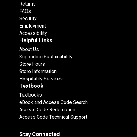
Returns
FAQs
Security
Employment
Accessibility
Helpful Links
About Us
Supporting Sustainability
Store Hours
Store Information
Hospitality Services
Textbook
Textbooks
eBook and Access Code Search
Access Code Redemption
Access Code Technical Support
Stay Connected