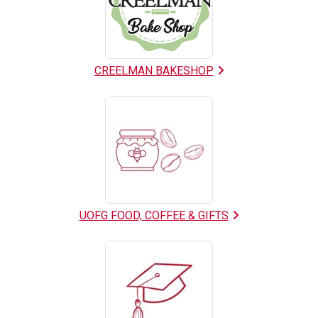
List
CREELMAN BAKESHOP
UOFG FOOD, COFFEE & GIFTS