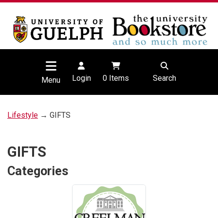
Login
0
Items
Search
Menu
Lifestyle
→ GIFTS
GIFTS
Categories
5
Categories
In