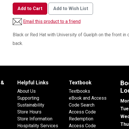
Add to Cart
Add to Wish List
Email this product to a friend
Black or Red Hat with University of Guelph on the front in d
back.
 &
Helpful Links
Textbook
Bo
Lo
About Us
Textbooks
Supporting
eBook and Access
Mon
Sustainability
Code Search
Tue
Store Hours
Access Code
Wed
Store Information
Redemption
Thu
Hospitality Services
Access Code