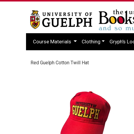
Course Materials
Clothing
Gryph's Lo
Red Guelph Cotton Twill Hat