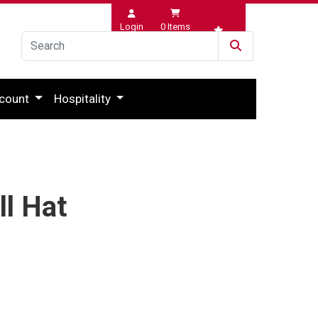
Login
0
Items
Wishlist
count
Hospitality
ll Hat