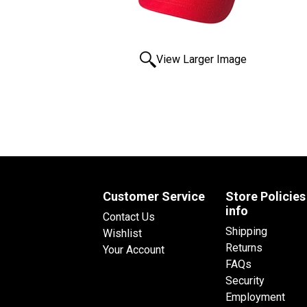
View Larger Image
Customer Service
Store Policies
info
Contact Us
Shipping
Wishlist
Returns
Your Account
FAQs
Security
Employment