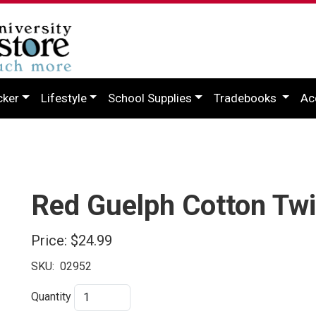
cker
Lifestyle
School Supplies
Tradebooks
Ac
Red Guelph Cotton Twi
Price:
$24.99
SKU:
02952
Quantity