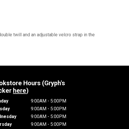
ouble twill and an adjustable velcro strap in the
okstore Hours (Gryph's
cker
here
)
day
9:00AM - 5:00PM
sday
9:00AM - 5:00PM
nesday
9:00AM - 5:00PM
rsday
9:00AM - 5:00PM